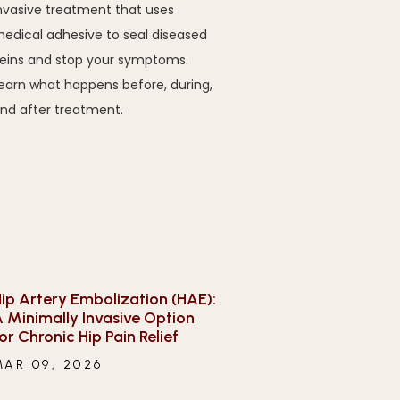
nvasive treatment that uses
edical adhesive to seal diseased
eins and stop your symptoms.
earn what happens before, during,
nd after treatment.
ip Artery Embolization (HAE):
 Minimally Invasive Option
or Chronic Hip Pain Relief
MAR 09, 2026