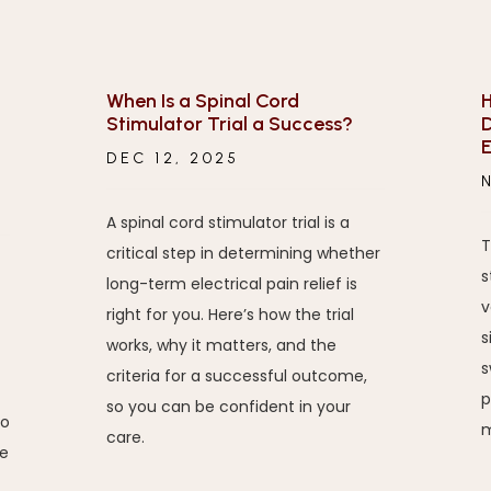
When Is a Spinal Cord
H
Stimulator Trial a Success?
D
E
DEC 12, 2025
A spinal cord stimulator trial is a
T
critical step in determining whether
s
long-term electrical pain relief is
v
right for you. Here’s how the trial
s
works, why it matters, and the
s
criteria for a successful outcome,
p
so you can be confident in your
to
m
care.
e