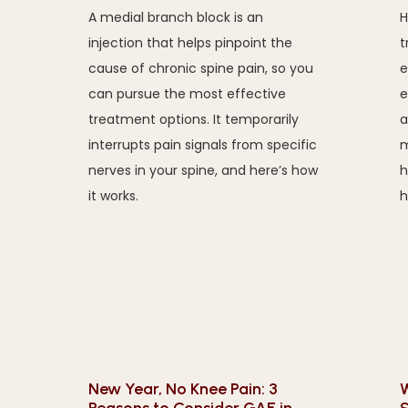
A medial branch block is an
H
injection that helps pinpoint the
t
cause of chronic spine pain, so you
e
can pursue the most effective
e
treatment options. It temporarily
a
interrupts pain signals from specific
m
nerves in your spine, and here’s how
h
it works.
h
New Year, No Knee Pain: 3
W