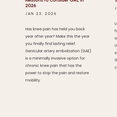
Reasons to Consider GAE in
S
2026
JAN 23, 2026
L
Has knee pain has held you back
h
year after year? Make this the year
w
you finally find lasting relief.
U
Genicular artery embolization (GAE)
s
is a minimally invasive option for
t
chronic knee pain that has the
c
power to stop the pain and restore
mobility.