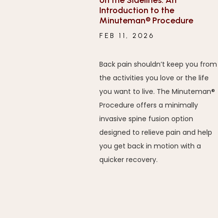
on the Sidelines: An
Introduction to the
Minuteman® Procedure
FEB 11, 2026
Back pain shouldn’t keep you from
the activities you love or the life
you want to live. The Minuteman®
Procedure offers a minimally
invasive spine fusion option
designed to relieve pain and help
you get back in motion with a
quicker recovery.