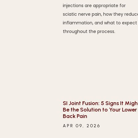
injections are appropriate for
sciatic nerve pain, how they reduc
inflammation, and what to expect
throughout the process.
SI Joint Fusion: 5 Signs It Migh
Be the Solution to Your Lower
Back Pain
APR 09, 2026