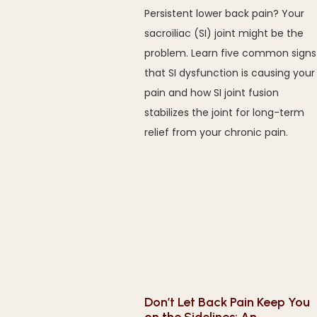
Persistent lower back pain? Your
sacroiliac (SI) joint might be the
problem. Learn five common signs
that SI dysfunction is causing your
pain and how SI joint fusion
stabilizes the joint for long-term
relief from your chronic pain.
Don’t Let Back Pain Keep You