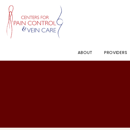
ABOUT
PROVIDERS