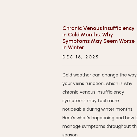
Chronic Venous Insufficiency
in Cold Months: Why
Symptoms May Seem Worse
in Winter
DEC 16, 2025
Cold weather can change the way
your veins function, which is why
chronic venous insufficiency
symptoms may feel more
noticeable during winter months.
Here’s what’s happening and how 
manage symptoms throughout th
season.