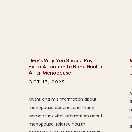
Here’s Why You Should Pay
M
Extra Attention to Bone Health
I
After Menopause
OCT 17, 2025
A
Myths and misinformation about
a
menopause abound, and many
m
women lack vital information about
l
menopause-related health
a