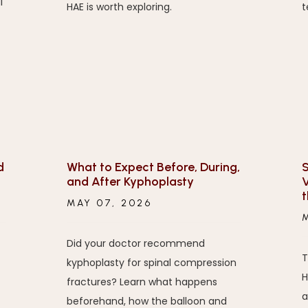
l
HAE is worth exploring.
t
d
What to Expect Before, During,
S
and After Kyphoplasty
V
MAY 07, 2026
Did your doctor recommend
T
kyphoplasty for spinal compression
H
fractures? Learn what happens
a
beforehand, how the balloon and