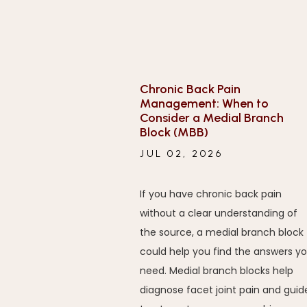
Chronic Back Pain
Management: When to
Consider a Medial Branch
Block (MBB)
JUL 02, 2026
If you have chronic back pain
without a clear understanding of
the source, a medial branch block
could help you find the answers y
need. Medial branch blocks help
diagnose facet joint pain and guid