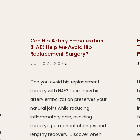
Can Hip Artery Embolization
H
(HAE) Help Me Avoid Hip
T
Replacement Surgery?
P
JUL 02, 2026
Can you avoid hip replacement
H
surgery with HAE? Learn how hip
b
artery embolization preserves your
t
natural joint while reducing
i
ou
inflammatory pain, avoiding
f
surgery's permanent changes and
e
e
lengthy recovery. Discover when
e