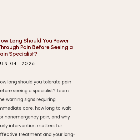
ow Long Should You Power
hrough Pain Before Seeing a
ain Specialist?
JUN 04, 2026
ow long should you tolerate pain
efore seeing a specialist? Learn
he warning signs requiring
mmediate care, how long to wait
or nonemergency pain, and why
arly intervention matters for
ffective treatment and your long-