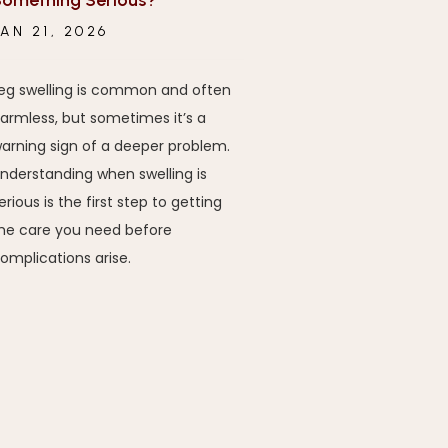
omething Serious?
JAN 21, 2026
eg swelling is common and often
armless, but sometimes it’s a
arning sign of a deeper problem.
nderstanding when swelling is
erious is the first step to getting
he care you need before
omplications arise.