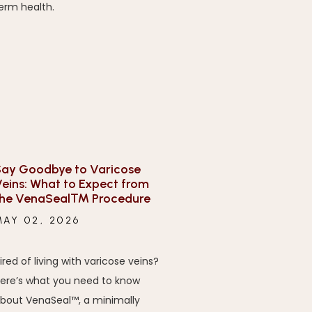
erm health.
ay Goodbye to Varicose
eins: What to Expect from
the VenaSeal™ Procedure
MAY 02, 2026
ired of living with varicose veins?
ere’s what you need to know
bout VenaSeal™, a minimally