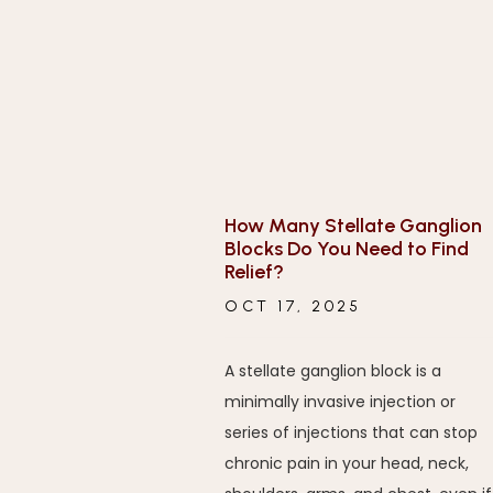
How Many Stellate Ganglion
Blocks Do You Need to Find
Relief?
OCT 17, 2025
A stellate ganglion block is a
minimally invasive injection or
series of injections that can stop
chronic pain in your head, neck,