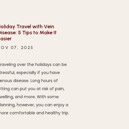
oliday Travel with Vein
isease: 5 Tips to Make It
asier
NOV 07, 2025
raveling over the holidays can be
tressful, especially if you have
enous disease. Long hours of
itting can put you at risk of pain,
welling, and more. With some
lanning, however, you can enjoy a
ore comfortable and healthy trip.