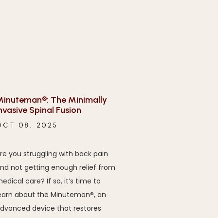
inuteman®: The Minimally
nvasive Spinal Fusion
OCT 08, 2025
re you struggling with back pain
nd not getting enough relief from
edical care? If so, it’s time to
earn about the Minuteman®, an
dvanced device that restores