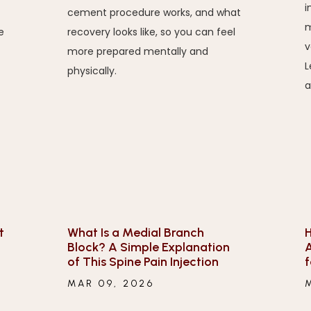
i
cement procedure works, and what
m
e
recovery looks like, so you can feel
v
more prepared mentally and
L
physically.
a
t
What Is a Medial Branch
H
Block? A Simple Explanation
A
of This Spine Pain Injection
f
MAR 09, 2026