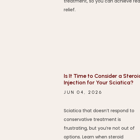
treatment, so you can achieve rea
relief.
Is It Time to Consider a Steroi
Injection for Your Sciatica?
JUN 04, 2026
Sciatica that doesn’t respond to
conservative treatment is
frustrating, but you’re not out of
options. Learn when steroid