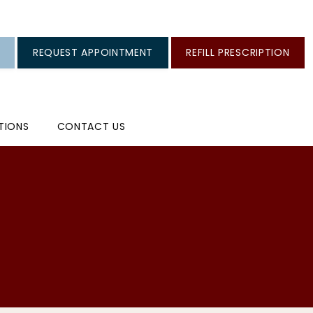
REQUEST APPOINTMENT
REFILL PRESCRIPTION
TIONS
CONTACT US