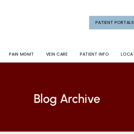
PATIENT PORTALS
PAIN MGMT
VEIN CARE
PATIENT INFO
LOCA
Blog Archive