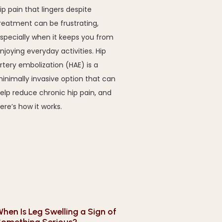
ip pain that lingers despite
reatment can be frustrating,
specially when it keeps you from
njoying everyday activities. Hip
rtery embolization (HAE) is a
inimally invasive option that can
elp reduce chronic hip pain, and
ere’s how it works.
hen Is Leg Swelling a Sign of