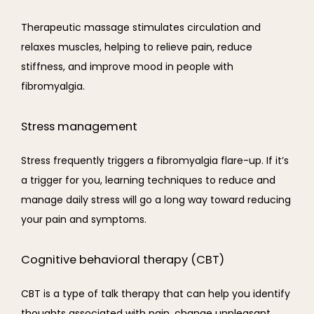
Therapeutic massage stimulates circulation and 
relaxes muscles, helping to relieve pain, reduce 
stiffness, and improve mood in people with 
fibromyalgia.
Stress management
Stress frequently triggers a fibromyalgia flare-up. If it’s 
a trigger for you, learning techniques to reduce and 
manage daily stress will go a long way toward reducing 
your pain and symptoms.
Cognitive behavioral therapy (CBT)
CBT is a type of talk therapy that can help you identify 
thoughts associated with pain, change unpleasant 