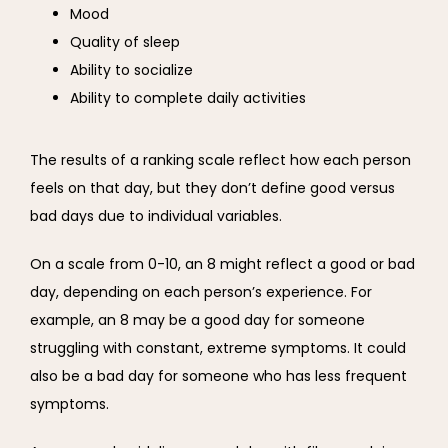
Mood
Quality of sleep
Ability to socialize
Ability to complete daily activities
The results of a ranking scale reflect how each person 
feels on that day, but they don’t define good versus 
bad days due to individual variables.
On a scale from 0-10, an 8 might reflect a good or bad 
day, depending on each person’s experience. For 
example, an 8 may be a good day for someone 
struggling with constant, extreme symptoms. It could 
also be a bad day for someone who has less frequent 
symptoms.