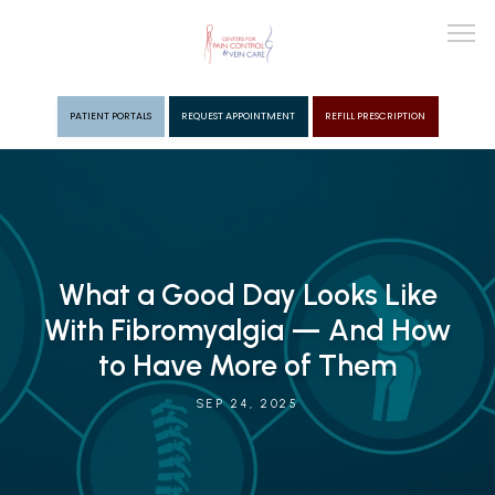
PATIENT PORTALS
REQUEST APPOINTMENT
REFILL PRESCRIPTION
ABOUT
PROVIDERS
What a Good Day Looks Like
With Fibromyalgia — And How
PAIN MGMT
to Have More of Them
SEP 24, 2025
VEIN CARE