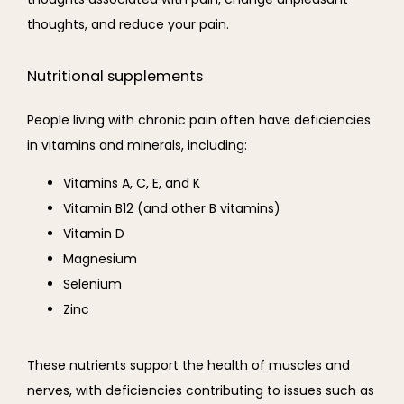
thoughts, and reduce your pain.
Nutritional supplements
People living with chronic pain often have deficiencies 
in vitamins and minerals, including:
Vitamins A, C, E, and K
Vitamin B12 (and other B vitamins)
Vitamin D
Magnesium
Selenium
Zinc
These nutrients support the health of muscles and 
nerves, with deficiencies contributing to issues such as 