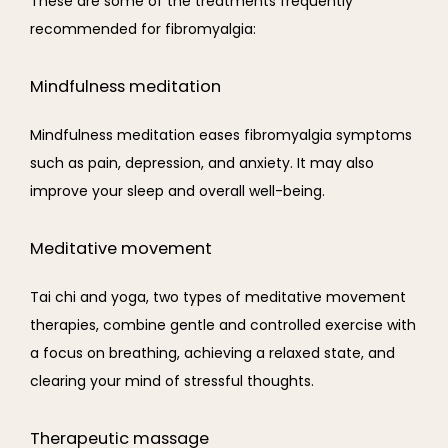
These are some of the treatments frequently 
recommended for fibromyalgia:
Mindfulness meditation
Mindfulness meditation eases fibromyalgia symptoms 
such as pain, depression, and anxiety. It may also 
improve your sleep and overall well-being.
Meditative movement
Tai chi and yoga, two types of meditative movement 
therapies, combine gentle and controlled exercise with 
a focus on breathing, achieving a relaxed state, and 
clearing your mind of stressful thoughts.
Therapeutic massage