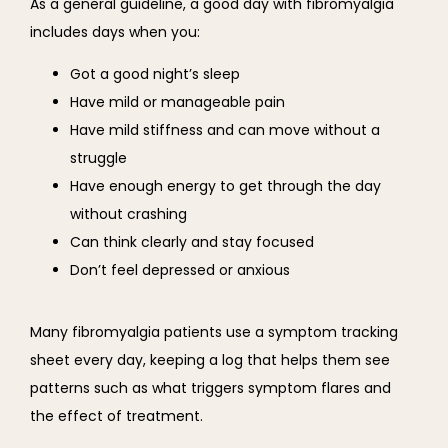
As a general guideline, a good day with fibromyalgia 
includes days when you:
Got a good night’s sleep
Have mild or manageable pain
Have mild stiffness and can move without a
struggle
Have enough energy to get through the day
without crashing
Can think clearly and stay focused
Don’t feel depressed or anxious
Many fibromyalgia patients use a symptom tracking 
sheet every day, keeping a log that helps them see 
patterns such as what triggers symptom flares and 
the effect of treatment.