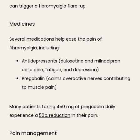
can trigger a fibromyalgia flare-up.
Medicines
Several medications help ease the pain of 
fibromyalgia, including:
Antidepressants (duloxetine and milnacipran
ease pain, fatigue, and depression)
Pregabalin (calms overactive nerves contributing
to muscle pain)
Many patients taking 
450 mg of 
pregabalin daily 
experience a 
50% reduction
 in their pain.
Pain management