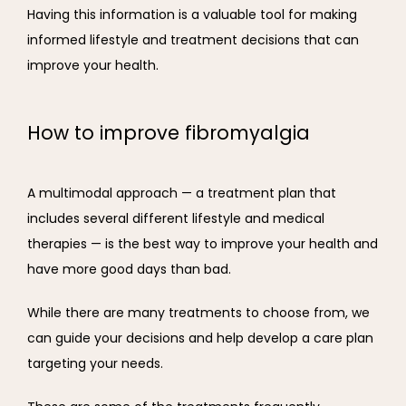
Having this information is a valuable tool for making 
informed lifestyle and treatment decisions that can 
improve your health.
How to improve fibromyalgia
A multimodal approach — a treatment plan that 
includes several different lifestyle and medical 
therapies — is the best way to improve your health and 
have more good days than bad.
While there are many treatments to choose from, we 
can guide your decisions and help develop a care plan 
targeting your needs.