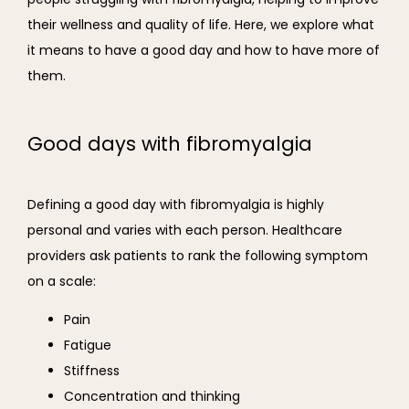
their wellness and quality of life. Here, we explore what 
it means to have a good day and how to have more of 
them.
Good days with fibromyalgia
Defining a good day with fibromyalgia is highly 
personal and varies with each person. Healthcare 
providers ask patients to rank the following symptom 
on a scale: 
Pain
Fatigue
Stiffness
Concentration and thinking