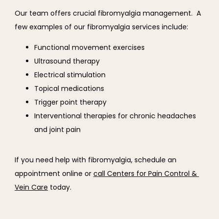
Our team offers crucial fibromyalgia management.  A 
few examples of our fibromyalgia services include:
Functional movement exercises
Ultrasound therapy
Electrical stimulation
Topical medications
Trigger point therapy
Interventional therapies for chronic headaches
and joint pain
If you need help with fibromyalgia, schedule an 
appointment online or 
call Centers for Pain Control & 
Vein Care
 today.