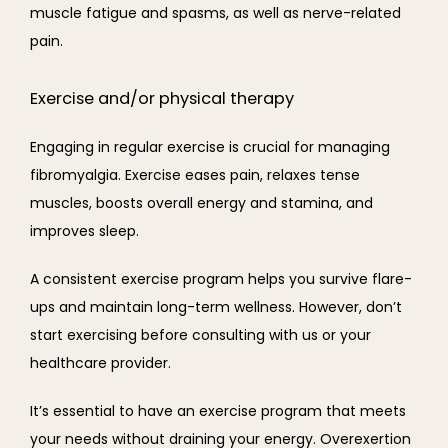
muscle fatigue and spasms, as well as nerve-related 
pain.
Exercise and/or physical therapy
Engaging in regular exercise is crucial for managing 
fibromyalgia. Exercise eases pain, relaxes tense 
muscles, boosts overall energy and stamina, and 
improves sleep.
A consistent exercise program helps you survive flare-
ups and maintain long-term wellness. However, don’t 
start exercising before consulting with us or your 
healthcare provider.
It’s essential to have an exercise program that meets 
your needs without draining your energy. Overexertion 