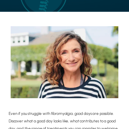
LOCATIONS
CONTACT US
Even if you struggle with fibromyalgia, good days are possible.
Discover what a good day looks like, what contributes to a good
day, and the range of treatments you can consider to welcome