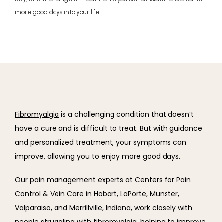
more good days into your life.
Fibromyalgia
 is a challenging condition that doesn’t 
have a cure and is difficult to treat. But with guidance 
and personalized treatment, your symptoms can 
improve, allowing you to enjoy more good days.
Our pain management 
experts
 at 
Centers for Pain 
Control & Vein Care
 in Hobart, LaPorte, Munster, 
Valparaiso, and Merrillville, Indiana, work closely with 
people struggling with fibromyalgia, helping to improve 