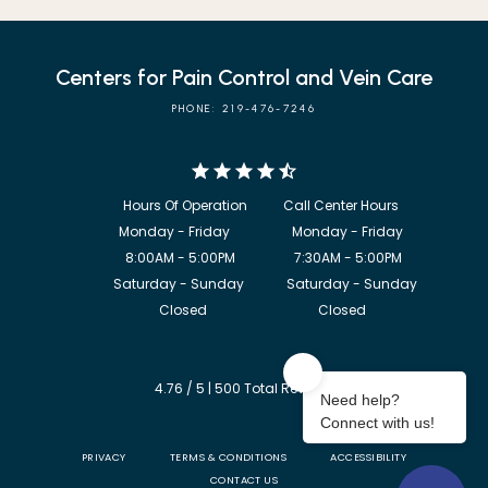
Centers for Pain Control and Vein Care
PHONE: 219-476-7246
            8:00AM - 5:00PM                  7:30AM - 5:00PM

             Saturday - Sunday             Saturday - Sunday

           Closed                                  Closed
4.76 / 5 | 500 Total Reviews
PRIVACY
TERMS & CONDITIONS
ACCESSIBILITY
CONTACT US