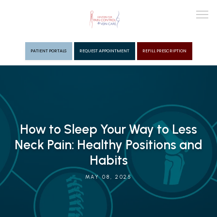
PATIENT PORTALS
REQUEST APPOINTMENT
REFILL PRESCRIPTION
ABOUT
PROVIDERS
How to Sleep Your Way to Less
Neck Pain: Healthy Positions and
PAIN MGMT
Habits
MAY 08, 2025
VEIN CARE