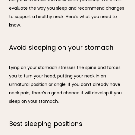
evaluate the way you sleep and recommend changes 
to support a healthy neck. Here’s what you need to 
know.
Avoid sleeping on your stomach
Lying on your stomach stresses the spine and forces 
you to turn your head, putting your neck in an 
unnatural position or angle. If you don’t already have 
neck pain, there’s a good chance it will develop if you 
sleep on your stomach.
Best sleeping positions