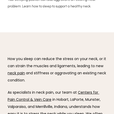
problem. Learn how to sleep to support a healthy neck.
How you sleep can reduce the stress on your neck, or it 
can strain the muscles and ligaments, leading to new 
neck pain
 and stiffness or aggravating an existing neck 
condition.
As specialists in neck pain, our team at 
Centers for 
Pain Control & Vein Care
 in Hobart, LaPorte, Munster, 
Valparaiso, and Merrillville, Indiana, understands how 
easy it is to stress the neck while you sleep. We often 