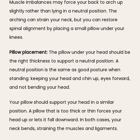
Muscle imbalances may force your back to arch up 
slightly rather than lying in a neutral position. The 
arching can strain your neck, but you can restore 
spinal alignment by placing a small pillow under your 
knees.
Pillow placement: 
The pillow under your head should be 
the right thickness to support a neutral position. A 
neutral position is the same as good posture when 
standing: keeping your head and chin up, eyes forward, 
and not bending your head.
Your pillow should support your head in a similar 
position. A pillow that is too thick or thin forces your 
head up or lets it fall downward. In both cases, your 
neck bends, straining the muscles and ligaments.