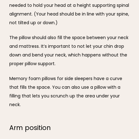
needed to hold your head at a height supporting spinal 
alignment. (Your head should be in line with your spine, 
not tilted up or down.)
The pillow should also fill the space between your neck 
and mattress. It’s important to not let your chin drop 
down and bend your neck, which happens without the 
proper pillow support.
Memory foam pillows for side sleepers have a curve 
that fills the space. You can also use a pillow with a 
filling that lets you scrunch up the area under your 
neck.
Arm position