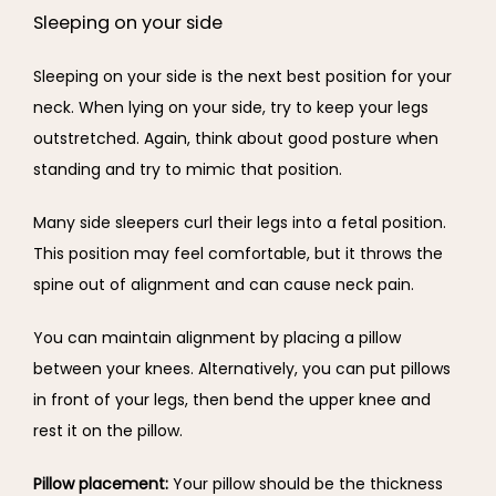
Sleeping on your side
Sleeping on your side is the next best position for your 
neck. When lying on your side, try to keep your legs 
outstretched. Again, think about good posture when 
standing and try to mimic that position.
Many side sleepers curl their legs into a fetal position. 
This position may feel comfortable, but it throws the 
spine out of alignment and can cause neck pain.
You can maintain alignment by placing a pillow 
between your knees. Alternatively, you can put pillows 
in front of your legs, then bend the upper knee and 
rest it on the pillow.
Pillow placement: 
Your pillow should be the thickness 