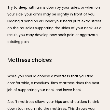
Try to sleep with arms down by your sides, or when on 
your side, your arms may be slightly in front of you. 
Placing a hand on or under your head puts extra stress 
on the muscles supporting the sides of your neck. As a 
result, you may develop new neck pain or aggravate 
existing pain.
Mattress choices
While you should choose a mattress that you find 
comfortable, a medium-firm mattress does the best 
job of supporting your neck and lower back.
A soft mattress allows your hips and shoulders to sink 
down too much into the mattress. This throws your 