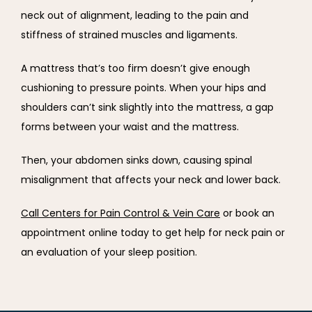
neck out of alignment, leading to the pain and 
stiffness of strained muscles and ligaments.
A mattress that’s too firm doesn’t give enough 
cushioning to pressure points. When your hips and 
shoulders can’t sink slightly into the mattress, a gap 
forms between your waist and the mattress.
Then, your abdomen sinks down, causing spinal 
misalignment that affects your neck and lower back.
Call Centers for Pain Control & Vein Care
 or book an 
appointment online today to get help for neck pain or 
an evaluation of your sleep position.