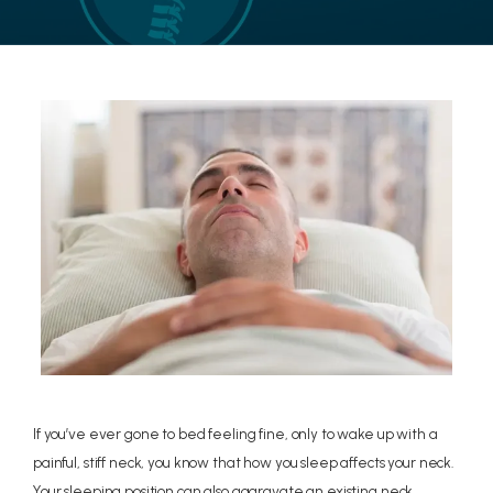
LOCATIONS
CONTACT US
If you’ve ever gone to bed feeling fine, only to wake up with a
painful, stiff neck, you know that how you sleep affects your neck.
Your sleeping position can also aggravate an existing neck