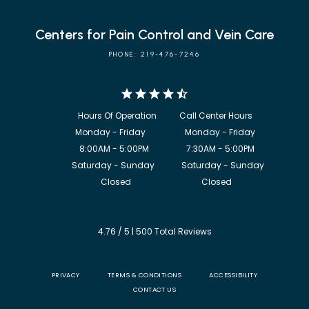
Centers for Pain Control and Vein Care
PHONE: 219-476-7246
            8:00AM - 5:00PM                  7:30AM - 5:00PM

             Saturday - Sunday             Saturday - Sunday

           Closed                                  Closed
4.76 / 5 | 500 Total Reviews
PRIVACY
TERMS & CONDITIONS
ACCESSIBILITY
CONTACT US