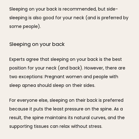
Sleeping on your back is recommended, but side-
sleeping is also good for your neck (and is preferred by 
some people).
Sleeping on your back
Experts agree that sleeping on your back is the best 
position for your neck (and back). However, there are 
two exceptions: Pregnant women and people with 
sleep apnea should sleep on their sides.
For everyone else, sleeping on their back is preferred 
because it puts the least pressure on the spine. As a 
result, the spine maintains its natural curves, and the 
supporting tissues can relax without stress.