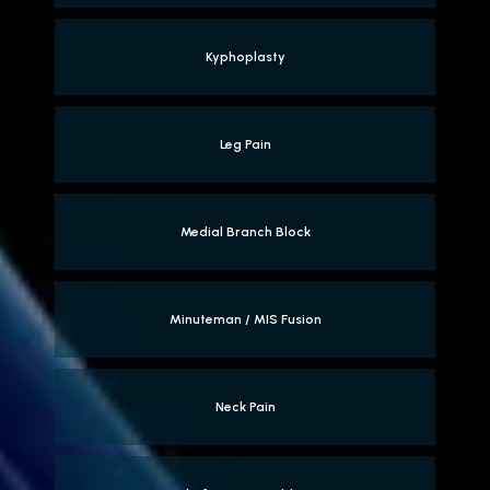
Kyphoplasty
Leg Pain
Medial Branch Block
Minuteman / MIS Fusion
Neck Pain