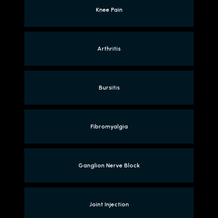
Knee Pain
Arthritis
Bursitis
Fibromyalgia
Ganglion Nerve Block
Joint Injection