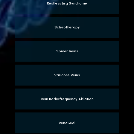
Restless Leg Syndrome
Sclerotherapy
Spider Veins
Varicose Veins
Vein Radiofrequency Ablation
VenaSeal