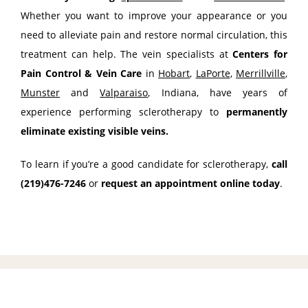
Whether you want to improve your appearance or you 
need to alleviate pain and restore normal circulation, this 
treatment can help. The vein specialists at 
Centers for 
Pain Control & Vein Care
 in 
Hobart
, 
LaPorte
, 
Merrillville
, 
Munster
 and 
Valparaiso
, Indiana, have years of 
experience performing sclerotherapy to 
permanently 
eliminate existing visible veins. 
To learn if you’re a good candidate for sclerotherapy, 
call 
(219)476-7246
 or 
request an appointment online today
.