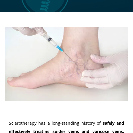
LOCATIONS
CONTACT US
Sclerotherapy has a long-standing history of 
safely and 
effectively treating 
spider veins
 and 
varicose veins
.