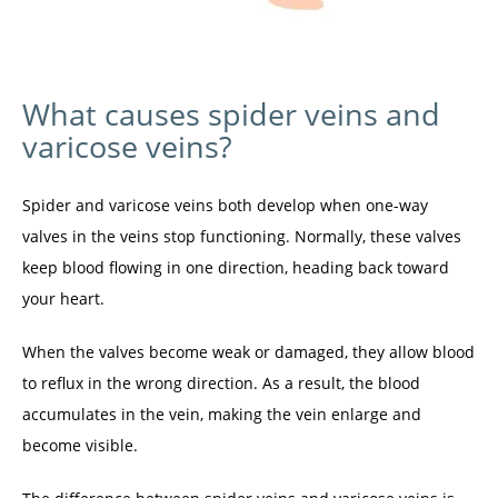
What causes spider veins and
varicose veins?
Spider and varicose veins both develop when one-way 
valves in the veins stop functioning. Normally, these valves 
keep blood flowing in one direction, heading back toward 
your heart.
When the valves become weak or damaged, they allow blood 
to reflux in the wrong direction. As a result, the blood 
accumulates in the vein, making the vein enlarge and 
become visible.