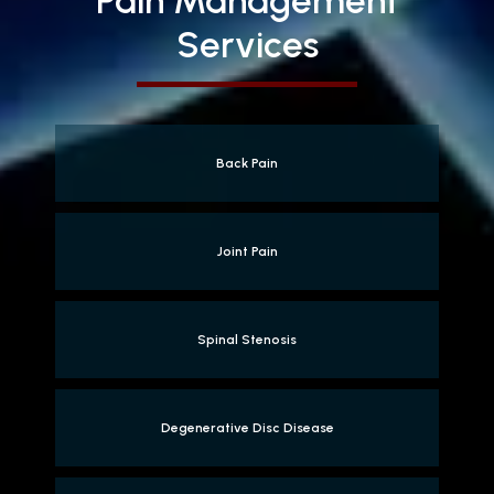
Pain Management
Services
Back Pain
Joint Pain
Spinal Stenosis
Degenerative Disc Disease