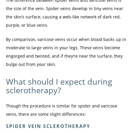
The difference between spider veins and varicose veins is 
the size of the vein. Spider veins develop in tiny veins near 
the skin’s surface, causing a web-like network of dark red, 
purple, or blue veins.
By comparison, varicose veins occur when blood backs up in 
moderate to large veins in your legs. These veins become 
engorged and twisted, and if they’re near the surface, they 
bulge out from your skin.
What should I expect during
sclerotherapy?
Though the procedure is similar for spider and varicose 
veins, there are some slight differences:
SPIDER VEIN SCLEROTHERAPY