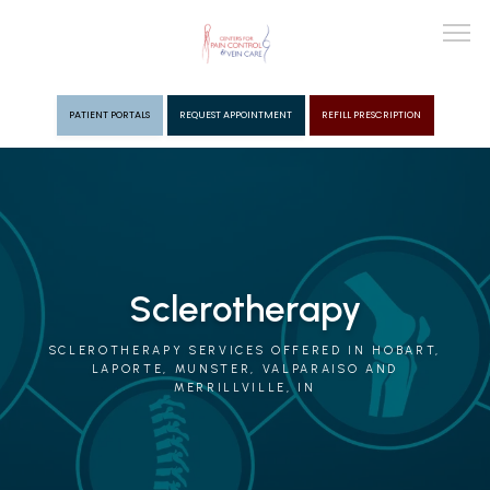
PATIENT PORTALS
REQUEST APPOINTMENT
REFILL PRESCRIPTION
ABOUT
PROVIDERS
Sclerotherapy
PAIN MGMT
SCLEROTHERAPY SERVICES OFFERED IN HOBART,
LAPORTE, MUNSTER, VALPARAISO AND
MERRILLVILLE, IN
VEIN CARE