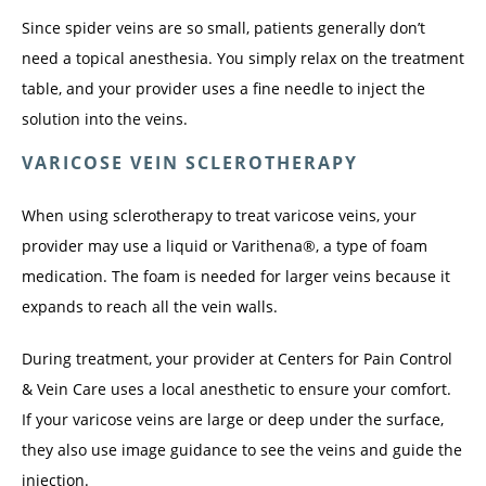
Since spider veins are so small, patients generally don’t 
need a topical anesthesia. You simply relax on the treatment 
table, and your provider uses a fine needle to inject the 
solution into the veins. 
VARICOSE VEIN SCLEROTHERAPY
When using sclerotherapy to treat varicose veins, your 
provider may use a liquid or Varithena®, a type of foam 
medication. The foam is needed for larger veins because it 
expands to reach all the vein walls.
During treatment, your provider at Centers for Pain Control 
& Vein Care uses a local anesthetic to ensure your comfort. 
If your varicose veins are large or deep under the surface, 
they also use image guidance to see the veins and guide the 
injection.