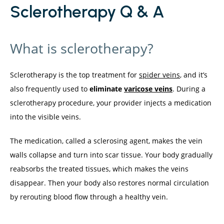
Sclerotherapy Q & A
What is sclerotherapy?
Sclerotherapy is the top treatment for 
spider veins
, and it’s 
also frequently used to 
eliminate 
varicose veins
. During a 
sclerotherapy procedure, your provider injects a medication 
into the visible veins.
The medication, called a sclerosing agent, makes the vein 
walls collapse and turn into scar tissue. Your body gradually 
reabsorbs the treated tissues, which makes the veins 
disappear. Then your body also restores normal circulation 
by rerouting blood flow through a healthy vein.