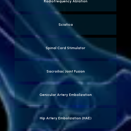
Radiofrequency Ablation
Sciatica
Spinal Cord Stimulator
Sacroiliac Joint Fusion
Genicular Artery Embolization
Hip Artery Embolization (HAE)