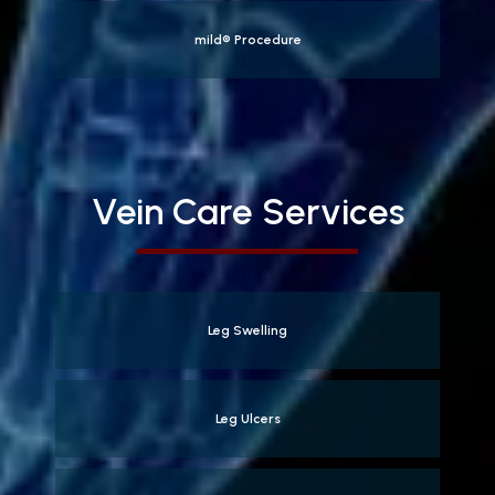
mild® Procedure
Vein Care Services
Leg Swelling
Leg Ulcers