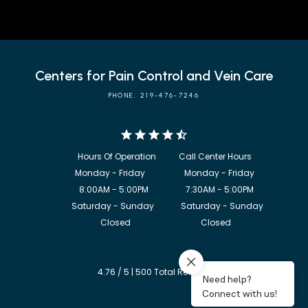
Centers for Pain Control and Vein Care
PHONE: 219-476-7246
            8:00AM - 5:00PM                  7:30AM - 5:00PM

             Saturday - Sunday             Saturday - Sunday

           Closed                                  Closed
4.76 / 5 | 500 Total Reviews