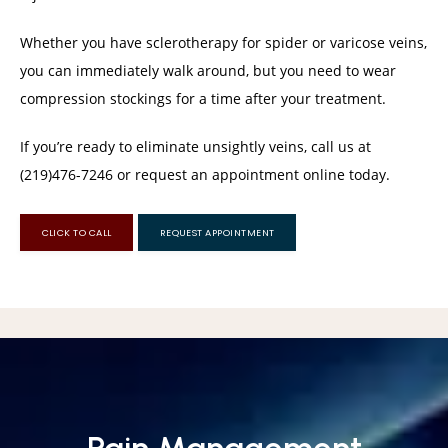
Whether you have sclerotherapy for spider or varicose veins, 
you can immediately walk around, but you need to wear 
compression stockings for a time after your treatment. 
If you’re ready to eliminate unsightly veins, call us at 
(219)476-7246 or request an appointment online today.
CLICK TO CALL
REQUEST APPOINTMENT