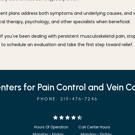
t plans address both symptoms and underlying causes, and we
ical therapy, psychology, and other specialists when beneficial.
 to schedule an evaluation and take the first step toward relief.
nters for Pain Control and Vein C
PHONE: 219-476-7246