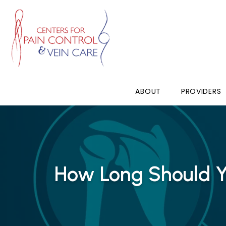
ABOUT
PROVIDERS
How Long Should Y