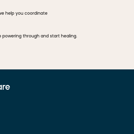
 help you coordinate 
You don't have to suffer indefinitely. If you've been dealing with persistent musculoskeletal pain, stop powering through and start healing. 
are