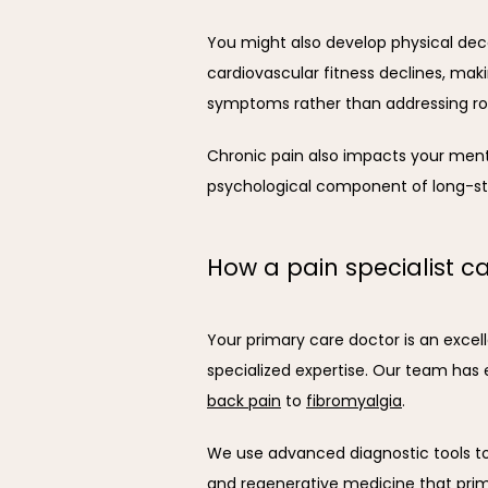
You might also develop physical decon
cardiovascular fitness declines, ma
symptoms rather than addressing ro
Chronic pain also impacts your mental 
psychological component of long-st
How a pain specialist c
Your primary care doctor is an excell
specialized expertise. Our team has 
back pain
 to 
fibromyalgia
.
We use advanced diagnostic tools to 
and regenerative medicine that primar