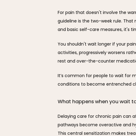
For pain that doesn't involve the war
guideline is the two-week rule. That
and basic self-care measures, it's ti
You shouldn't wait longer if your pain 
activities, progressively worsens rath
rest and over-the-counter medicati
It’s common for people to wait for mo
conditions to become entrenched chr
What happens when you wait t
Delaying care for chronic pain can a
pathways become overactive and hype
This central sensitization makes tr