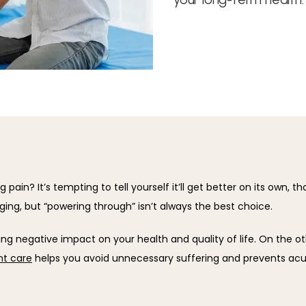
pain? It’s tempting to tell yourself it’ll get better on its own, t
aging, but “powering through” isn’t always the best choice.
ng negative impact on your health and quality of life. On the ot
t care
 helps you avoid unnecessary suffering and prevents acu