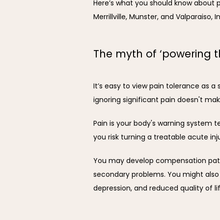
Here’s what you should know about p
Merrillville, Munster, and Valparaiso, I
The myth of ‘powering t
It’s easy to view pain tolerance as a 
ignoring significant pain doesn't mak
Pain is your body's warning system te
you risk turning a treatable acute in
You may develop compensation patter
secondary problems. You might also e
depression, and reduced quality of lif