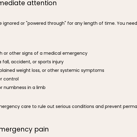
ediate attention
e ignored or "powered through" for any length of time. You need
th or other signs of a medical emergency
 fall, accident, or sports injury
plained weight loss, or other systemic symptoms
er control
r numbness in a limb
emergency care to rule out serious conditions and prevent per
emergency pain