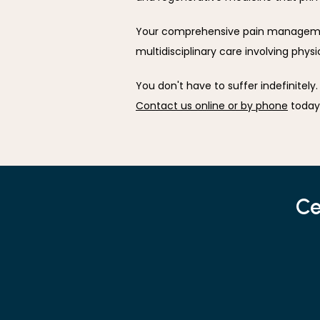
Your comprehensive pain managemen
multidisciplinary care involving phys
Contact us online or by phone
 today
Ce