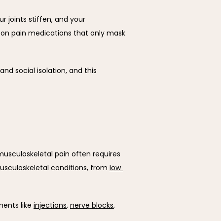
 joints stiffen, and your 
on pain medications that only mask 
d social isolation, and this 
musculoskeletal pain often requires 
usculoskeletal conditions, from 
low 
ents like 
injections
, 
nerve blocks
, 