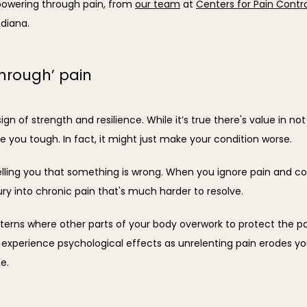
owering through pain, from 
our team
 at 
Centers for Pain Contr
ndiana.
hrough’ pain
sign of strength and resilience. While it’s true there's value in no
e you tough. In fact, it might just make your condition worse.
lling you that something is wrong. When you ignore pain and cont
jury into chronic pain that's much harder to resolve.
ns where other parts of your body overwork to protect the pai
xperience psychological effects as unrelenting pain erodes your
e.