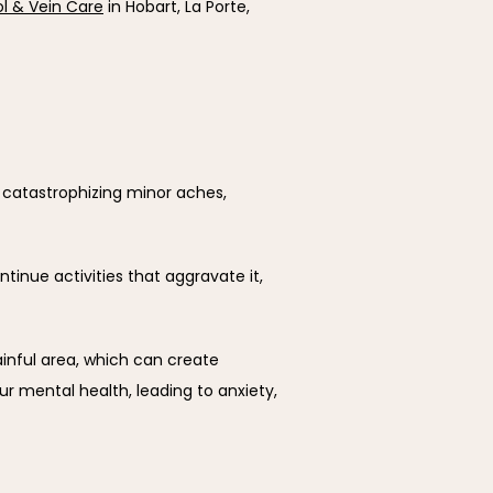
ol & Vein Care
 in Hobart, La Porte, 
t catastrophizing minor aches, 
inue activities that aggravate it, 
nful area, which can create 
 mental health, leading to anxiety, 