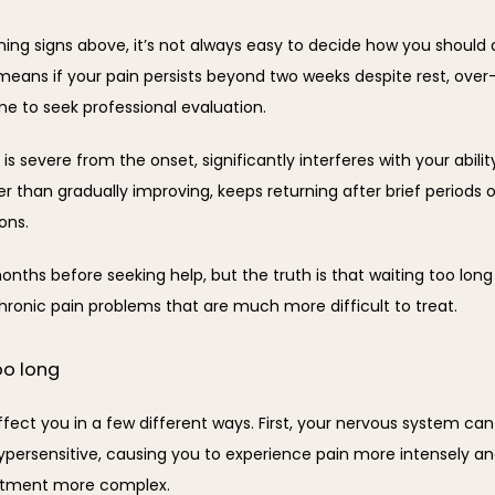
ning signs above, it’s not always easy to decide how you should 
 means if your pain persists beyond two weeks despite rest, over
me to seek professional evaluation.
is severe from the onset, significantly interferes with your ability
er than gradually improving, keeps returning after brief periods of 
ons.
nths before seeking help, but the truth is that waiting too long 
onic pain problems that are much more difficult to treat.
oo long
ffect you in a few different ways. First, your nervous system ca
rsensitive, causing you to experience pain more intensely and f
eatment more complex.