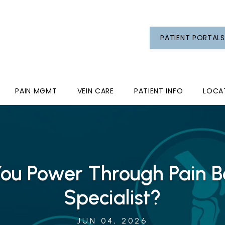
PATIENT PORTALS
PAIN MGMT
VEIN CARE
PATIENT INFO
LOCA
ou Power Through Pain Be
Specialist?
JUN 04, 2026