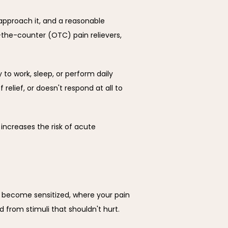
approach it, and a reasonable 
-the-counter (OTC) pain relievers, 
 to work, sleep, or perform daily 
relief, or doesn't respond at all to 
increases the risk of acute 
n become sensitized, where your pain 
rom stimuli that shouldn't hurt. 