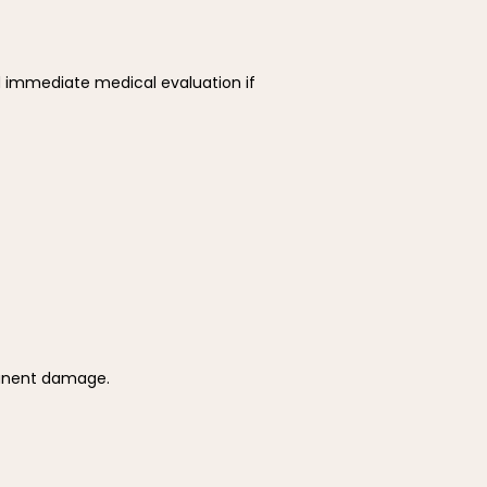
 immediate medical evaluation if 
manent damage.