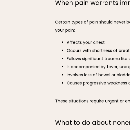
When pain warrants imm
Certain types of pain should never b
your pain:
Affects your chest
Occurs with shortness of brea
Follows significant trauma like a
Is accompanied by fever, unex
Involves loss of bowel or bladd
Causes progressive weakness o
These situations require urgent or 
What to do about non