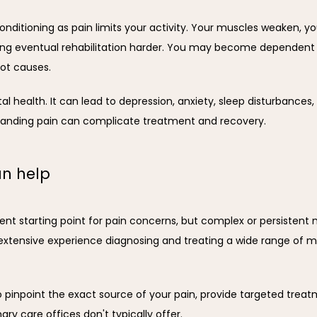
ditioning as pain limits your activity. Your muscles weaken, your
king eventual rehabilitation harder. You may become dependent 
ot causes.
health. It can lead to depression, anxiety, sleep disturbances, an
anding pain can complicate treatment and recovery.
an help
ent starting point for pain concerns, but complex or persistent 
extensive experience diagnosing and treating a wide range of m
pinpoint the exact source of your pain, provide targeted treatm
y care offices don't typically offer.