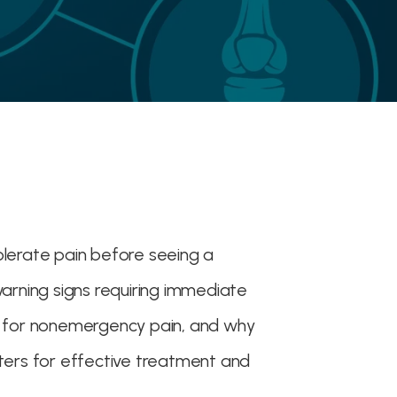
olerate pain before seeing a
warning signs requiring immediate
t for nonemergency pain, and why
tters for effective treatment and