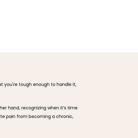
hat you're tough enough to handle it, 
her hand, recognizing when it’s time 
te pain from becoming a chronic, 