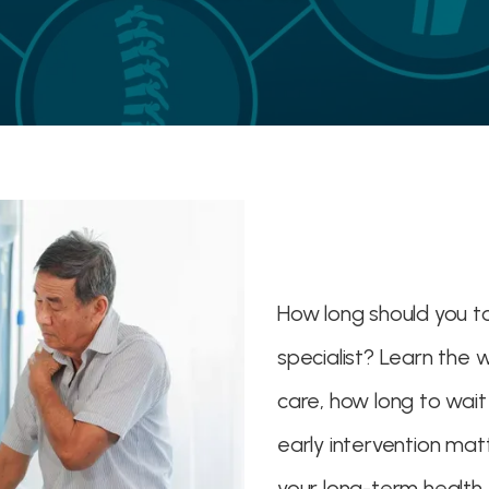
How long should you t
specialist? Learn the 
care, how long to wai
early intervention ma
your long-term health.