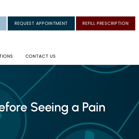
REQUEST APPOINTMENT
REFILL PRESCRIPTION
TIONS
CONTACT US
fore Seeing a Pain