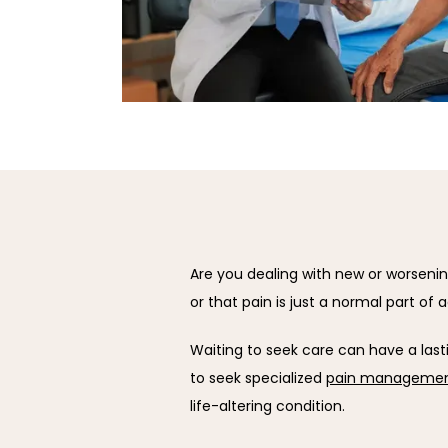
Are you dealing with new or worsening 
or that pain is just a normal part of 
Waiting to seek care can have a lasti
to seek specialized 
pain managemen
life-altering condition.