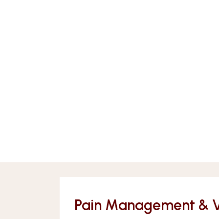
Pain Management & Vei