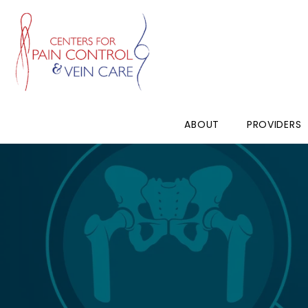
ABOUT
PROVIDERS