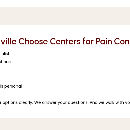
lville Choose Centers for Pain Co
alists
tions 
 
is personal.
r options clearly. We answer your questions. And we walk with yo