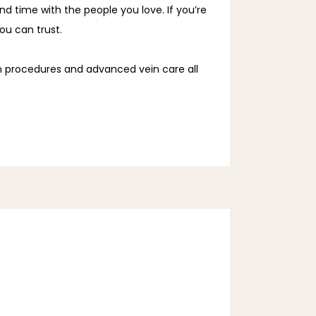
nd time with the people you love. If you’re
you can trust.
in procedures and advanced vein care all 