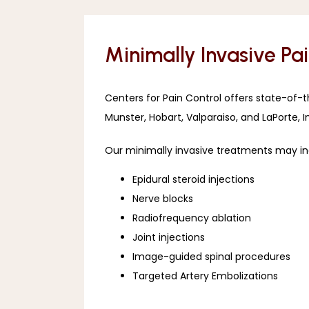
Minimally Invasive Pa
Centers for Pain Control offers state-of-
Munster, Hobart, Valparaiso, and LaPorte, I
Our minimally invasive treatments may in
Epidural steroid injections
Nerve blocks
Radiofrequency ablation
Joint injections
Image-guided spinal procedures
Targeted Artery Embolizations