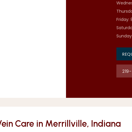
Wednes
Thursda
Friday:
Saturda
Sunday
REQ
219
n Care in Merrillville, Indiana