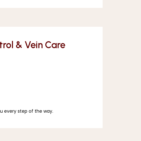
ntrol & Vein Care
u every step of the way. 