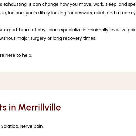
it’s exhausting. It can change how you move, work, sleep, and spe
le, Indiana, you’re likely looking for answers, relief, and a team 
ur expert team of physicians specialize in minimally invasive pa
without major surgery or long recovery times. 
e here to help. 
s in Merrillville
 Sciatica. Nerve pain. 