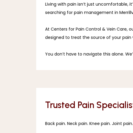
Living with pain isn’t just uncomfortable, 
searching for pain management in Merrillvil
At Centers for Pain Control & Vein Care, o
designed to treat the source of your pain 
You don’t have to navigate this alone. We’r
Trusted Pain Specialist
Back pain. Neck pain. Knee pain. Joint pain.