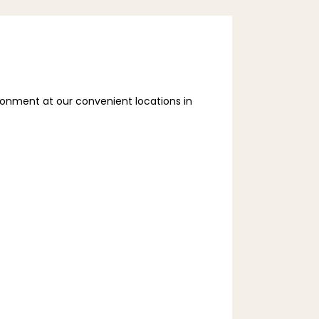
ronment at our convenient locations in 