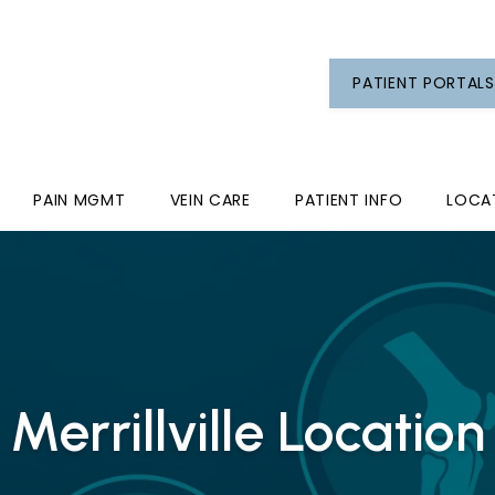
PATIENT PORTALS
PAIN MGMT
VEIN CARE
PATIENT INFO
LOCA
Merrillville Location