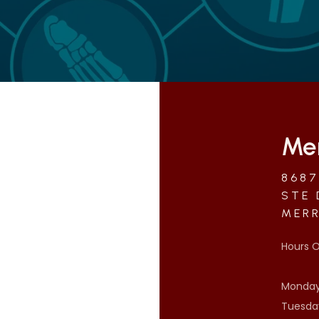
Mer
8687
STE 
MERR
Hours O
Monday:
Tuesday