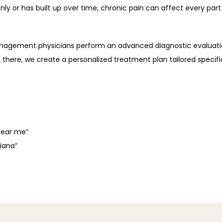
 or has built up over time, chronic pain can affect every part 
anagement physicians perform an advanced diagnostic evaluatio
 there, we create a personalized treatment plan tailored specific
near me”
diana”