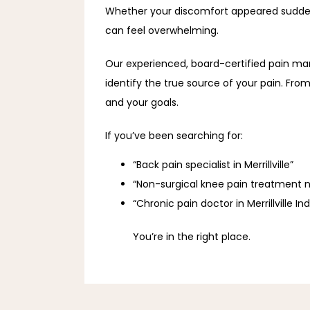
Whether your discomfort appeared suddenly
can feel overwhelming. 
Our experienced, board-certified pain m
identify the true source of your pain. From
and your goals. 
If you’ve been searching for: 
“Back pain specialist in Merrillville”
“Non-surgical knee pain treatment 
“Chronic pain doctor in Merrillville In
You’re in the right place. 