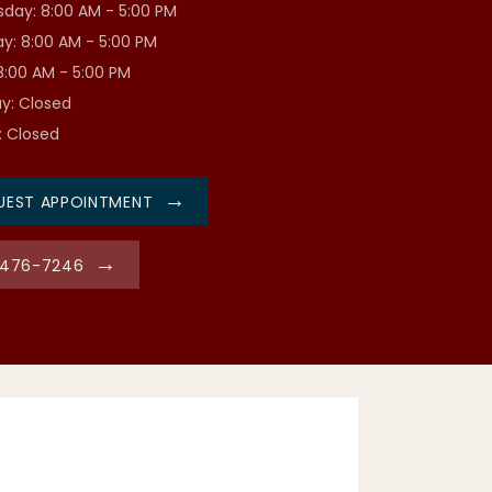
day: 8:00 AM - 5:00 PM
y: 8:00 AM - 5:00 PM
 8:00 AM - 5:00 PM
y: Closed
: Closed
UEST APPOINTMENT
-476-7246