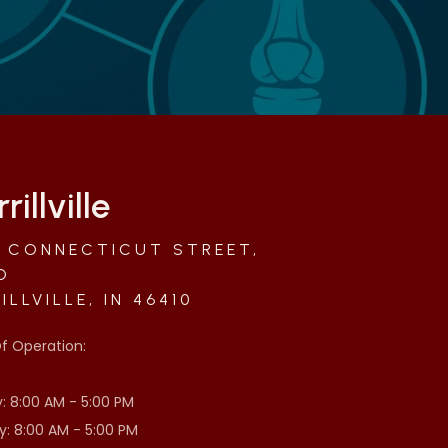
rillville
 CONNECTICUT STREET,
D
ILLVILLE, IN 46410
f Operation:
 8:00 AM - 5:00 PM
: 8:00 AM - 5:00 PM