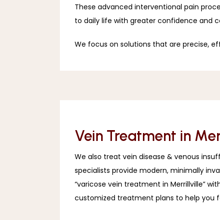
These advanced interventional pain proced
to daily life with greater confidence and 
We focus on solutions that are precise, ef
Vein Treatment in Merri
We also treat vein disease & venous insuffic
specialists provide modern, minimally inv
“varicose vein treatment in Merrillville” 
customized treatment plans to help you f