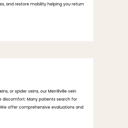
, and restore mobility helping you return 
s, or spider veins, our Merrillville vein
e discomfort. Many patients search for
le. We offer comprehensive evaluations and