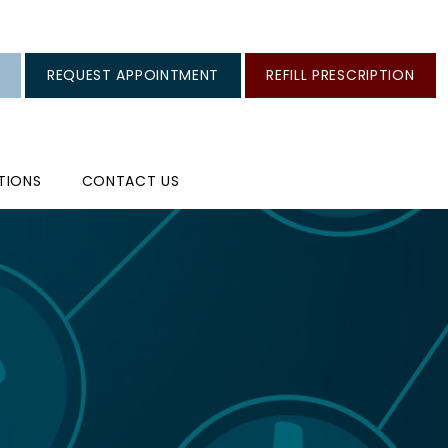
REQUEST APPOINTMENT
REFILL PRESCRIPTION
TIONS
CONTACT US