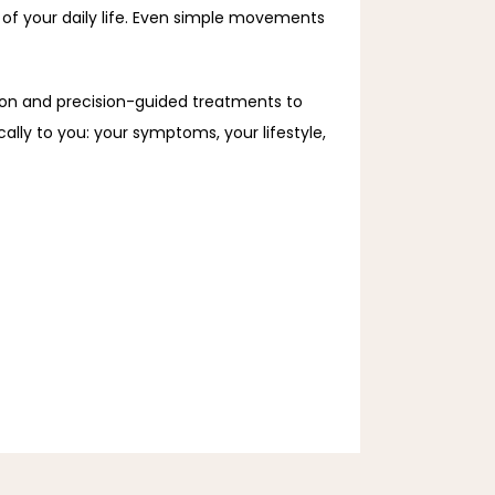
of your daily life. Even simple movements 
n and precision-guided treatments to 
ally to you: your symptoms, your lifestyle, 