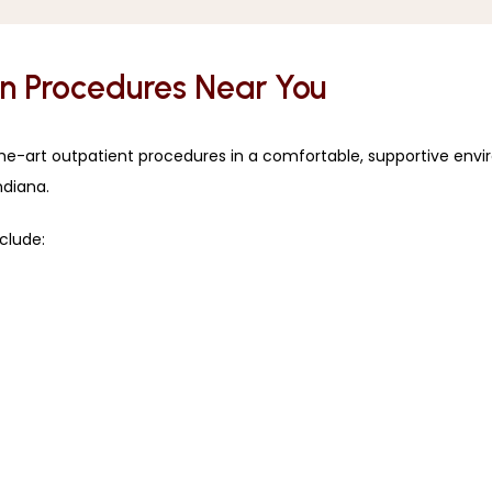
in Procedures Near You
the-art outpatient procedures in a comfortable, supportive envi
ndiana.
clude: