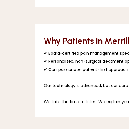
Why Patients in Merril
✔ Board-certified pain management speci
✔ Personalized, non-surgical treatment op
✔ Compassionate, patient-first approach
Our technology is advanced, but our care 
We take the time to listen. We explain you