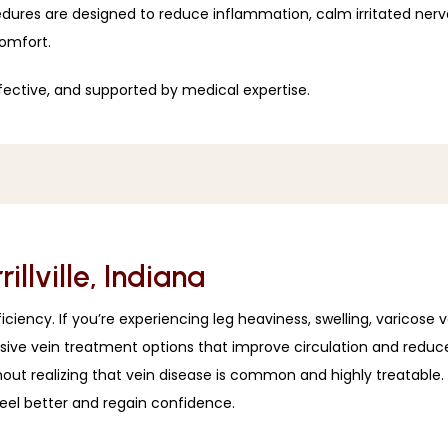
ures are designed to reduce inflammation, calm irritated nerves
comfort.
fective, and supported by medical expertise. 
llville, Indiana
iency. If you’re experiencing leg heaviness, swelling, varicose vein
asive vein treatment options that improve circulation and reduc
without realizing that vein disease is common and highly treatab
eel better and regain confidence.