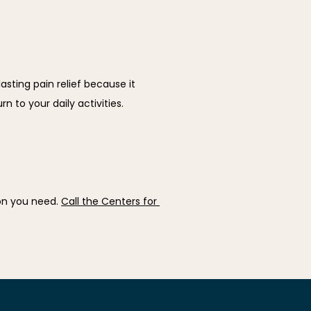
ting pain relief because it 
 to your daily activities.
on you need. 
Call the Centers for 