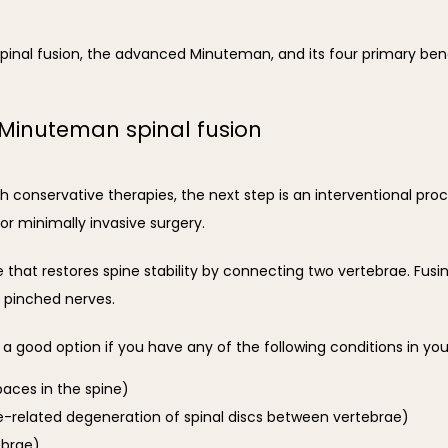
pinal fusion, the advanced Minuteman, and its four primary bene
 Minuteman spinal fusion
h conservative therapies, the next step is an interventional pro
 or minimally invasive surgery.
re that restores spine stability by connecting two vertebrae. Fusi
 pinched nerves.
 good option if you have any of the following conditions in you
paces in the spine)
e-related degeneration of spinal discs between vertebrae)
ebrae)