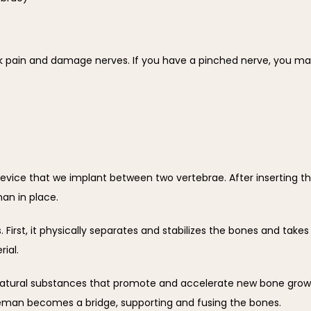
 pain and damage nerves. If you have a pinched nerve, you may 
ice that we implant between two vertebrae. After inserting the 
an in place.
 First, it physically separates and stabilizes the bones and takes
ial.
 natural substances that promote and accelerate new bone grow
eman becomes a bridge, supporting and fusing the bones.