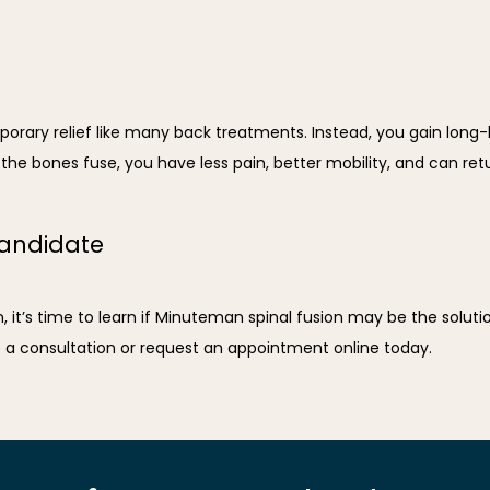
ary relief like many back treatments. Instead, you gain long-las
he bones fuse, you have less pain, better mobility, and can return
candidate
n, it’s time to learn if Minuteman spinal fusion may be the soluti
e a consultation or request an appointment online today.