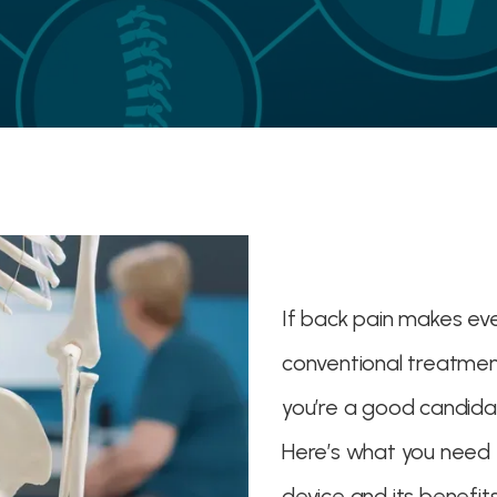
If back pain makes ev
conventional treatments
you’re a good candida
Here’s what you need 
device and its benefits