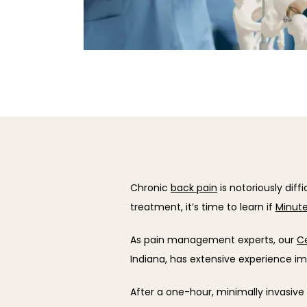
Chronic 
back pain
 is notoriously diff
treatment, it’s time to learn if 
Minute
As pain management experts, our 
Ce
Indiana, has extensive experience i
After a one-hour, minimally invasive