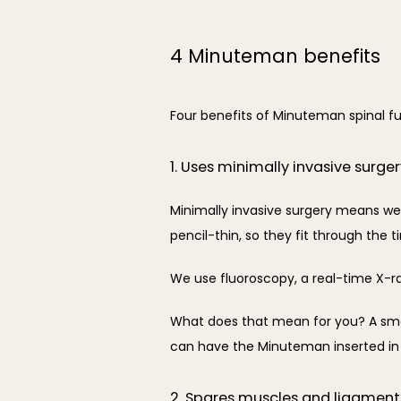
4 Minuteman benefits
Four benefits of Minuteman spinal fu
1. Uses minimally invasive surge
Minimally invasive surgery means we
pencil-thin, so they fit through the t
We use fluoroscopy, a real-time X-ra
What does that mean for you? A small
can have the Minuteman inserted in
2. Spares muscles and ligament