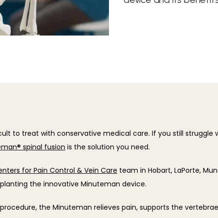
icult to treat with conservative medical care. If you still struggle w
man® spinal fusion
 is the solution you need.
nters for Pain Control & Vein Care
 team in Hobart, LaPorte, Munste
mplanting the innovative Minuteman device.
 procedure, the Minuteman relieves pain, supports the vertebrae,