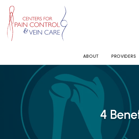
ABOUT
PROVIDERS
4 Bene