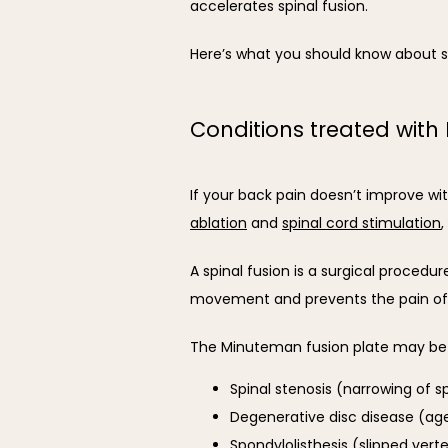
accelerates spinal fusion.
Here’s what you should know about s
Conditions treated with
If your back pain doesn’t improve wit
ablation
 and 
spinal cord stimulation
,
A spinal fusion is a surgical procedu
movement and prevents the pain of
The Minuteman fusion plate may be a
Spinal stenosis (narrowing of s
Degenerative disc disease (ag
Spondylolisthesis (slipped vert