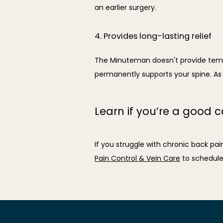
an earlier surgery.
4. Provides long-lasting relief
The Minuteman doesn't provide tempor
permanently supports your spine. As t
Learn if you’re a good 
If you struggle with chronic back pai
Pain Control & Vein Care
 to schedul