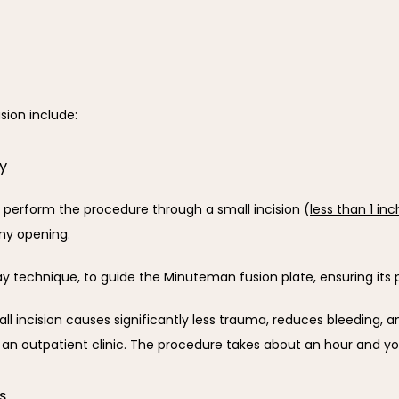
sion include:
ry
 perform the procedure through a small incision (
less than 1 inc
iny opening. 
y technique, to guide the Minuteman fusion plate, ensuring its
 incision causes significantly less trauma, reduces bleeding, an
 an outpatient clinic. The procedure takes about an hour and 
s