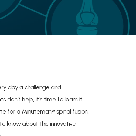
ery day a challenge and
 don’t help, it’s time to learn if
te for a Minuteman® spinal fusion.
to know about this innovative
.