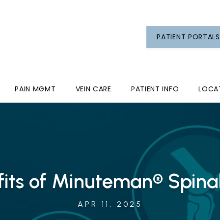
PATIENT PORTALS
PAIN MGMT
VEIN CARE
PATIENT INFO
LOCA
fits of Minuteman® Spinal
APR 11, 2025