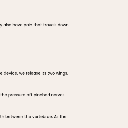
also have pain that travels down 
device, we release its two wings. 
 the pressure off pinched nerves. 
th between the vertebrae. As the 