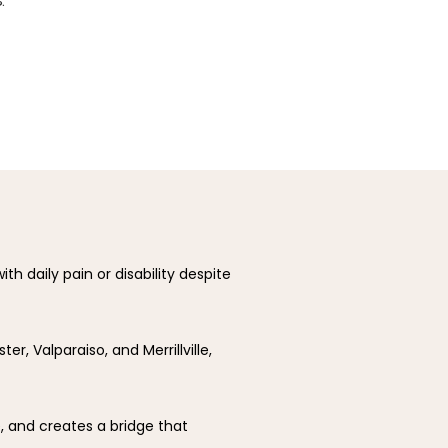
ith daily pain or disability despite 
r, Valparaiso, and Merrillville, 
 and creates a bridge that 