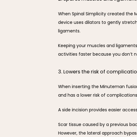
When Spinal Simplicity created the M
device uses dilators to gently stret
ligaments.
Keeping your muscles and ligaments i
activities faster because you don’t ne
3. Lowers the risk of complicati
When inserting the Minuteman fusion p
and has a lower risk of complication
A side incision provides easier acces
Scar tissue caused by a previous bac
However, the lateral approach bypass