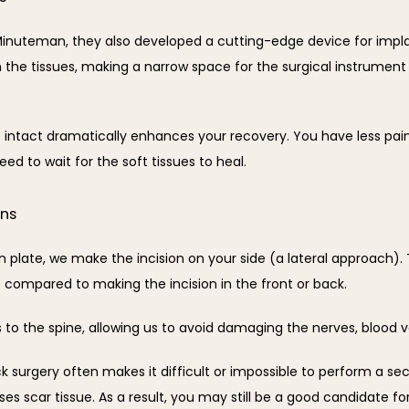
inuteman, they also developed a cutting-edge device for implant
ch the tissues, making a narrow space for the surgical instrumen
ntact dramatically enhances your recovery. You have less pain,
ed to wait for the soft tissues to heal.
ons
late, we make the incision on your side (a lateral approach). Th
s compared to making the incision in the front or back.
s to the spine, allowing us to avoid damaging the nerves, blood ve
k surgery often makes it difficult or impossible to perform a se
es scar tissue. As a result, you may still be a good candidate f