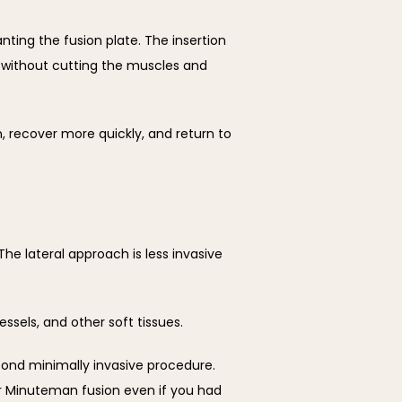
ing the fusion plate. The insertion 
t without cutting the muscles and 
 recover more quickly, and return to 
e lateral approach is less invasive 
ssels, and other soft tissues.
cond minimally invasive procedure. 
or Minuteman fusion even if you had 