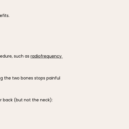
fits.
cedure, such as 
radiofrequency 
ng the two bones stops painful 
r back (but not the neck):