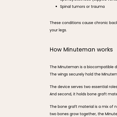
Spinal tumors or trauma
These conditions cause chronic back
your legs.
How Minuteman works
The Minuteman is a biocompatible dev
The wings securely hold the Minutem
The device serves two essential roles.
And second, it holds bone graft mater
The bone graft material is a mix of
two bones grow together, the Minut