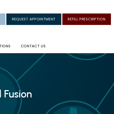
REQUEST APPOINTMENT
REFILL PRESCRIPTION
TIONS
CONTACT US
 Fusion