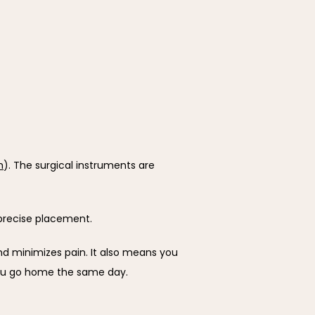
h
). The surgical instruments are 
 precise placement.
d minimizes pain. It also means you 
you go home the same day.