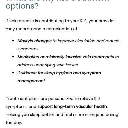
options?
If vein disease is contributing to your RLS, your provider 
may recommend a combination of:
Lifestyle changes
to improve circulation and reduce
symptoms
Medication or minimally invasive vein treatments
to
address underlying vein issues
Guidance for sleep hygiene and symptom
management
Treatment plans are personalized to relieve RLS 
symptoms and 
support long-term vascular health
, 
helping you sleep better and feel more energetic during 
the day.