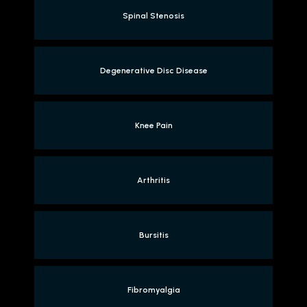
Spinal Stenosis
Degenerative Disc Disease
Knee Pain
Arthritis
Bursitis
Fibromyalgia