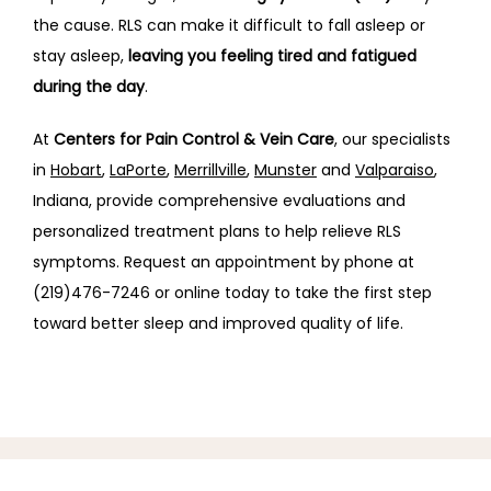
the cause. RLS can make it difficult to fall asleep or 
stay asleep, 
leaving you feeling tired and fatigued 
during the day
.
At 
Centers for Pain Control & Vein Care
, our specialists 
in
Hobart
, 
LaPorte
, 
Merrillville
, 
Munster
 and 
Valparaiso
,
Indiana, provide comprehensive evaluations and 
personalized treatment plans to help relieve RLS 
symptoms. Request
an appointment by phone at 
(219)476-7246 or online today to take the first step 
toward better sleep and improved quality of life.