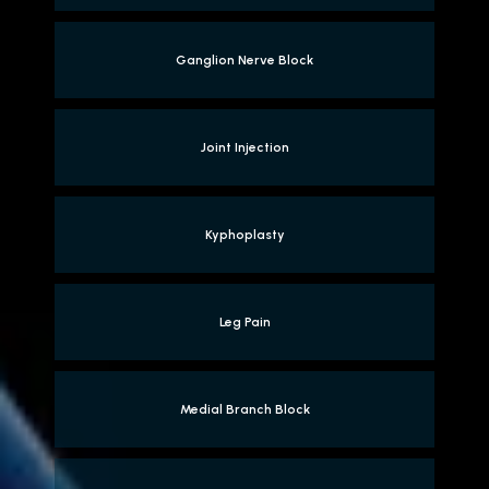
Ganglion Nerve Block
Joint Injection
Kyphoplasty
Leg Pain
Medial Branch Block