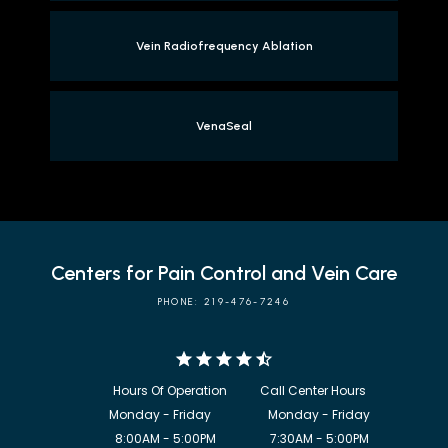
Vein Radiofrequency Ablation
VenaSeal
Centers for Pain Control and Vein Care
PHONE: 219-476-7246
            8:00AM - 5:00PM                  7:30AM - 5:00PM
