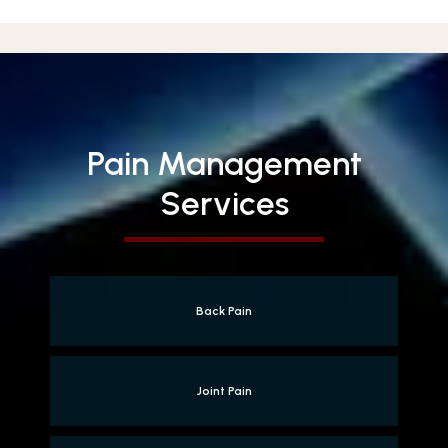
Pain Management
Services
Back Pain
Joint Pain