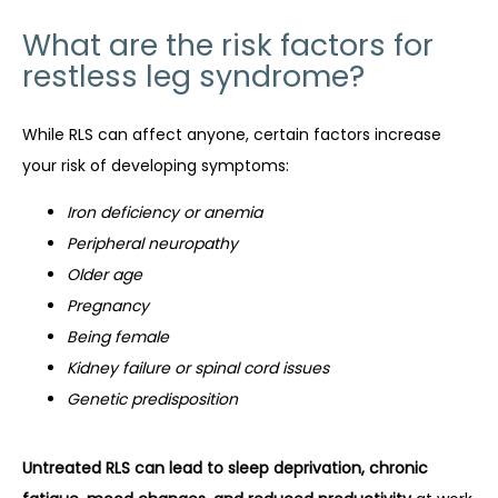
What are the risk factors for
restless leg syndrome?
While RLS can affect anyone, certain factors increase 
your risk of developing symptoms:
Iron deficiency or anemia
Peripheral neuropathy
Older age
Pregnancy
Being female
Kidney failure or spinal cord issues
Genetic predisposition
Untreated RLS can lead to sleep deprivation, chronic 