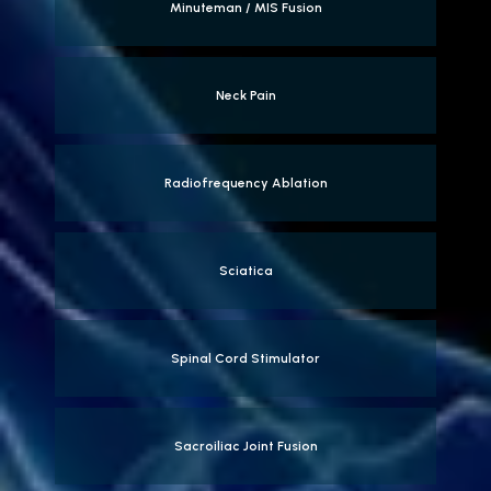
Minuteman / MIS Fusion
Neck Pain
Radiofrequency Ablation
Sciatica
Spinal Cord Stimulator
Sacroiliac Joint Fusion