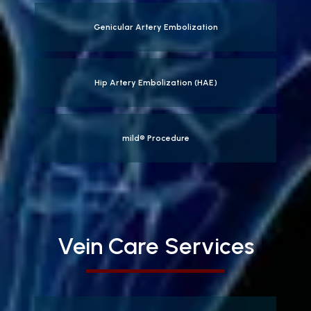
Genicular Artery Embolization
Hip Artery Embolization (HAE)
mild® Procedure
Vein Care Services