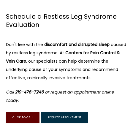
Schedule a Restless Leg Syndrome
Evaluation
Don't live with the 
discomfort and disrupted sleep
 caused 
by restless leg syndrome. At 
Centers for Pain Control & 
Vein Care
, our specialists can help determine the 
underlying cause of your symptoms and recommend 
effective, minimally invasive treatments.
Call 
219-476-7246
 or request an appointment online 
today.
CLICK TO CALL
REQUEST APPOINTMENT