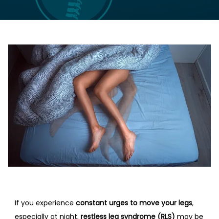
LOCATIONS
CONTACT US
If you experience 
constant urges to move your legs
, 
especially at night, 
restless leg syndrome (RLS)
 may be 