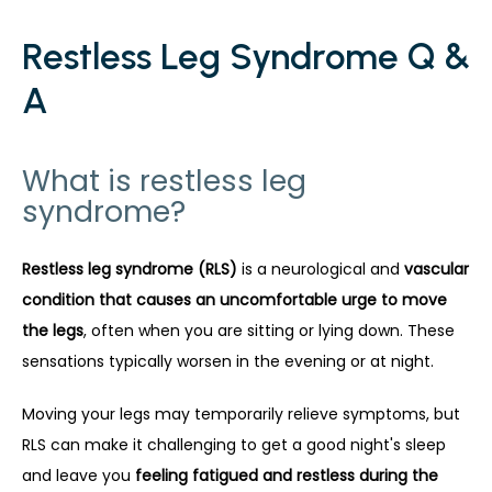
Restless Leg Syndrome Q &
A
What is restless leg
syndrome?
Restless leg syndrome (RLS)
 is a neurological and 
vascular 
condition that causes an uncomfortable urge to move 
the legs
, often when you are sitting or lying down. These 
sensations typically worsen in the evening or at night.
Moving your legs may temporarily relieve symptoms, but 
RLS can make it challenging to get a good night's sleep 
and leave you 
feeling fatigued and restless during the 