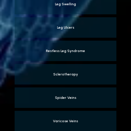
Leg Swelling
Leg Ulcers
Restless Leg Syndrome
Sclerotherapy
Spider Veins
Varicose Veins