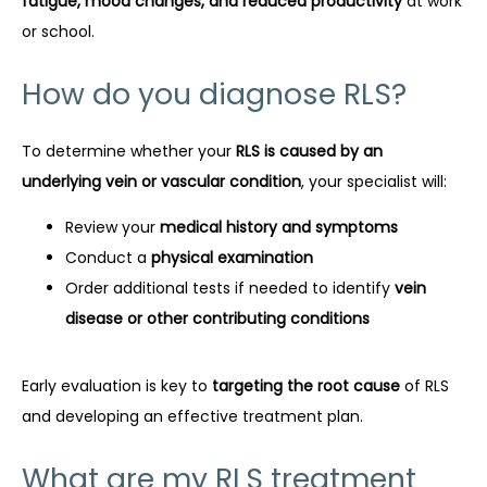
fatigue, mood changes, and reduced productivity
 at work 
or school.
How do you diagnose RLS?
To determine whether your 
RLS is caused by an 
underlying vein or vascular condition
, your specialist will:
Review your
medical history and symptoms
Conduct a
physical examination
Order additional tests if needed to identify
vein
disease or other contributing conditions
Early evaluation is key to 
targeting the root cause
 of RLS 
and developing an effective treatment plan.
What are my RLS treatment