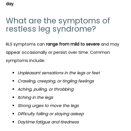
day
.
What are the symptoms of
restless leg syndrome?
RLS symptoms can 
range from mild to severe
 and may 
appear occasionally or persist over time. Common 
symptoms include:
Unpleasant sensations in the legs or feet
Crawling, creeping, or tingling feelings
Aching, pulling, or throbbing
Itching in the legs
Strong urges to move the legs
Difficulty falling or staying asleep
Daytime fatigue and tiredness