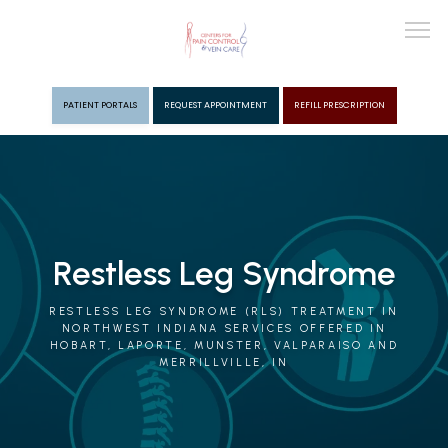
PATIENT PORTALS
REQUEST APPOINTMENT
REFILL PRESCRIPTION
ABOUT
PROVIDERS
Restless Leg Syndrome
PAIN MGMT
RESTLESS LEG SYNDROME (RLS) TREATMENT IN
NORTHWEST INDIANA SERVICES OFFERED IN
HOBART, LAPORTE, MUNSTER, VALPARAISO AND
MERRILLVILLE, IN
VEIN CARE