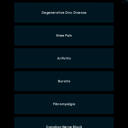
Degenerative Disc Disease
Knee Pain
Arthritis
Bursitis
Fibromyalgia
Ganglion Nerve Block