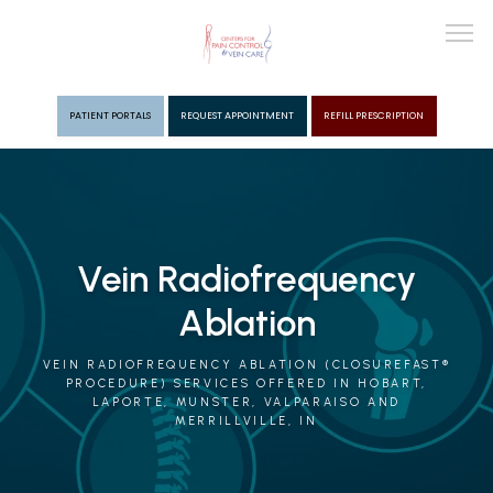
PATIENT PORTALS
REQUEST APPOINTMENT
REFILL PRESCRIPTION
ABOUT
PROVIDERS
Vein Radiofrequency
Ablation
PAIN MGMT
VEIN RADIOFREQUENCY ABLATION (CLOSUREFAST®
PROCEDURE) SERVICES OFFERED IN HOBART,
LAPORTE, MUNSTER, VALPARAISO AND
VEIN CARE
MERRILLVILLE, IN