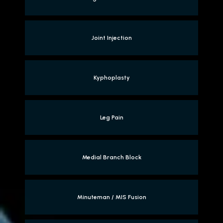
Joint Injection
Kyphoplasty
Leg Pain
Medial Branch Block
Minuteman / MIS Fusion