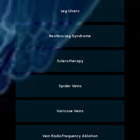
Leg Ulcers
Restless Leg Syndrome
Sclerotherapy
Spider Veins
Varicose Veins
Vein Radiofrequency Ablation