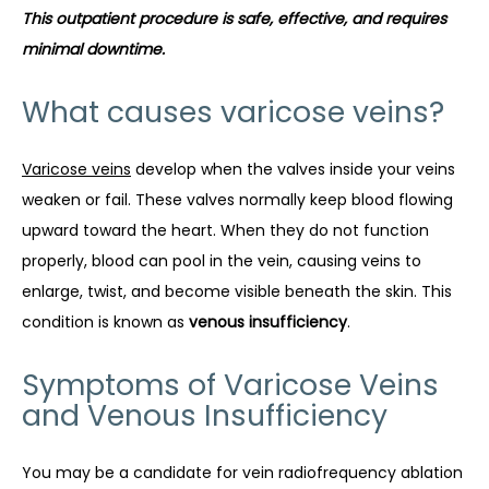
This outpatient procedure is safe, effective, and requires 
minimal downtime.
What causes varicose veins?
Varicose veins
 develop when the valves inside your veins 
weaken or fail. These valves normally keep blood flowing 
upward toward the heart. When they do not function 
properly, blood can pool in the vein, causing veins to 
enlarge, twist, and become visible beneath the skin. This 
condition is known as 
venous insufficiency
.
Symptoms of Varicose Veins
and Venous Insufficiency
You may be a candidate for vein radiofrequency ablation 