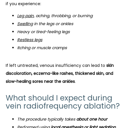
if you experience:
Leg pain
, aching, throbbing, or burning
Swelling
in the legs or ankles
Heavy or tired-feeling legs
Restless legs
Itching or muscle cramps
If left untreated, venous insufficiency can lead to 
skin 
discoloration, eczema-like rashes, thickened skin, and 
slow-healing sores near the ankles
.
What should I expect during
vein radiofrequency ablation?
The procedure typically takes
about one hour
Performed using
local anesthesia or light sedation