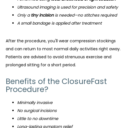
Ultrasound imaging is used for precision and safety
Only a
tiny incision
is needed—no stitches required
A small bandage is applied after treatment
After the procedure, you'll wear compression stockings 
and can return to most normal daily activities right away. 
Patients are advised to avoid strenuous exercise and 
prolonged sitting for a short period.
Benefits of the ClosureFast
Procedure?
Minimally invasive
No surgical incisions
Little to no downtime
Long-lasting symptom relief