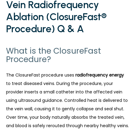
Vein Radiofrequency
Ablation (ClosureFast®
Procedure) Q & A
What is the ClosureFast
Procedure?
The ClosureFast procedure uses 
radiofrequency energy
to treat diseased veins. During the procedure, your 
provider inserts a small catheter into the affected vein 
using ultrasound guidance. Controlled heat is delivered to 
the vein wall, causing it to gently collapse and seal shut. 
Over time, your body naturally absorbs the treated vein, 
and blood is safely rerouted through nearby healthy veins.