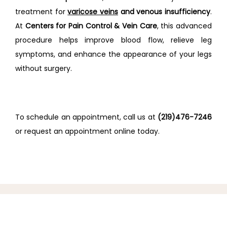
treatment for 
varicose veins
 and venous insufficiency
. 
At 
Centers for Pain Control & Vein Care
, this advanced 
procedure helps improve blood flow, relieve leg 
symptoms, and enhance the appearance of your legs 
without surgery.
To schedule an appointment, call us at 
(219)476-7246
or request an appointment online today.