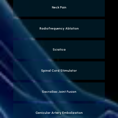
Neck Pain
Radiofrequency Ablation
Sciatica
Spinal Cord Stimulator
Sacroiliac Joint Fusion
Genicular Artery Embolization