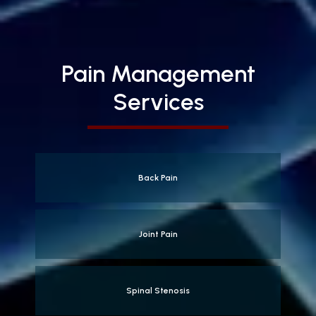
Pain Management
Services
Back Pain
Joint Pain
Spinal Stenosis