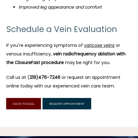
Improved leg appearance and comfort
Schedule a Vein Evaluation
If you're experiencing symptoms of 
varicose veins
 or 
venous insufficiency, 
vein radiofrequency ablation with 
the ClosureFast procedure
 may be right for you.
Call us at (
219)476-7246
 or request an appointment 
online today with our experienced vein care team.
CLICK TO CALL
REQUEST APPOINTMENT