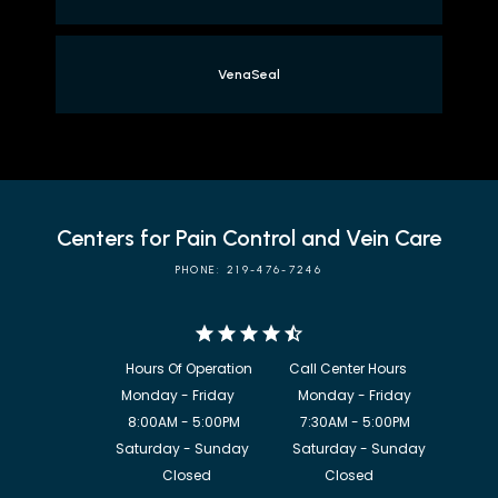
VenaSeal
Centers for Pain Control and Vein Care
PHONE: 219-476-7246
            8:00AM - 5:00PM                  7:30AM - 5:00PM

             Saturday - Sunday             Saturday - Sunday

           Closed                                  Closed