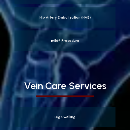
Hip Artery Embolization (HAE)
mild® Procedure
Vein Care Services
Leg Swelling