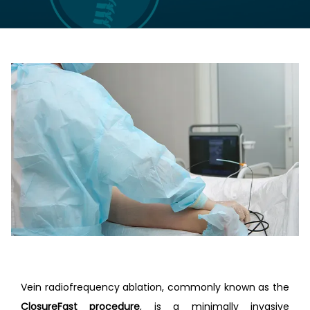
LOCATIONS
CONTACT US
Vein radiofrequency ablation, commonly known as the 
ClosureFast procedure
, is a minimally invasive 