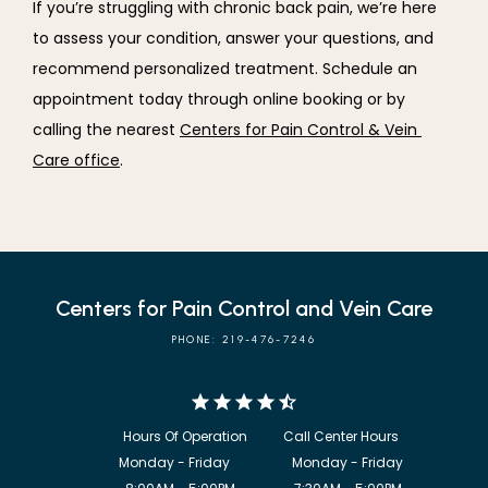
If you’re struggling with chronic back pain, we’re here 
to assess your condition, answer your questions, and 
recommend personalized treatment. Schedule an 
appointment today through online booking or by 
calling the nearest 
Centers for Pain Control & Vein 
Care office
.
Centers for Pain Control and Vein Care
PHONE: 219-476-7246