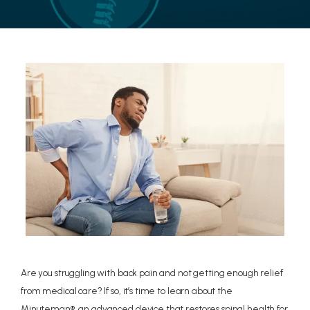
LOCATIONS
CONTACT US
Are you struggling with back pain and not getting enough relief
from medical care? If so, it’s time to learn about the
Minuteman®, an advanced device that restores spinal health for