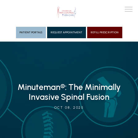
PATIENT PORTALS
REQUEST APPOINTMENT
REFILL PRESCRIPTION
ABOUT
PROVIDERS
Minuteman®: The Minimally
PAIN MGMT
Invasive Spinal Fusion
OCT 08, 2025
VEIN CARE