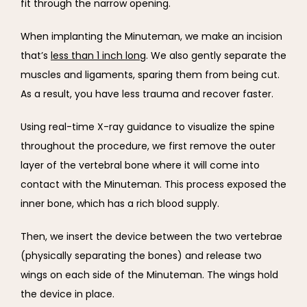
fit through the narrow opening.
When implanting the Minuteman, we make an incision 
that’s 
less than 1 inch long
. We also gently separate the 
muscles and ligaments, sparing them from being cut. 
As a result, you have less trauma and recover faster.
Using real-time X-ray guidance to visualize the spine 
throughout the procedure, we first remove the outer 
layer of the vertebral bone where it will come into 
contact with the Minuteman. This process exposed the 
inner bone, which has a rich blood supply.
Then, we insert the device between the two vertebrae 
(physically separating the bones) and release two 
wings on each side of the Minuteman. The wings hold 
the device in place.