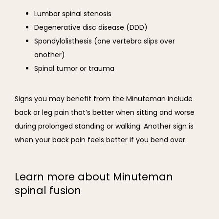
Lumbar spinal stenosis
Degenerative disc disease (DDD)
Spondylolisthesis (one vertebra slips over
another)
Spinal tumor or trauma
Signs you may benefit from the Minuteman include 
back or leg pain that’s better when sitting and worse 
during prolonged standing or walking. Another sign is 
when your back pain feels better if you bend over.
Learn more about Minuteman
spinal fusion