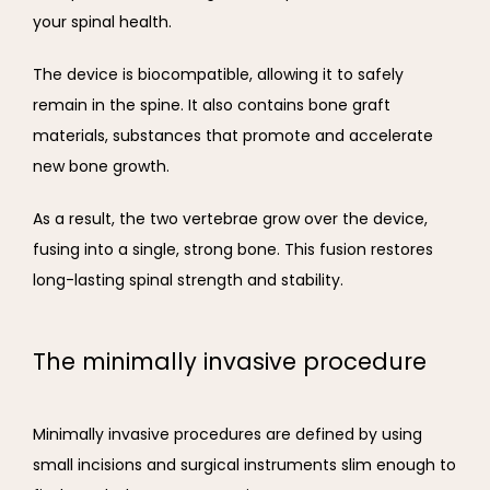
your spinal health.
The device is biocompatible, allowing it to safely 
remain in the spine. It also contains bone graft 
materials, substances that promote and accelerate 
new bone growth.
As a result, the two vertebrae grow over the device, 
fusing into a single, strong bone. This fusion restores 
long-lasting spinal strength and stability.
The minimally invasive procedure
Minimally invasive procedures are defined by using 
small incisions and surgical instruments slim enough to 