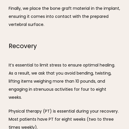
Finally, we place the bone graft material in the implant, 
ensuring it comes into contact with the prepared 
vertebral surface.
Recovery
It’s essential to limit stress to ensure optimal healing. 
As a result, we ask that you avoid bending, twisting, 
lifting items weighing more than 10 pounds, and 
engaging in strenuous activities for four to eight 
weeks.
Physical therapy (PT) is essential during your recovery. 
Most patients have PT for eight weeks (two to three 
times weekly).