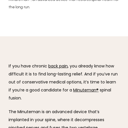
the long run.
If you have chronic 
back pain
, you already know how 
difficult it is to find long-lasting relief. And if you’ve run 
out of conservative medical options, it’s time to learn 
if you’re a good candidate for a 
Minuteman®
 spinal 
fusion.
The Minuteman is an advanced device that’s 
implanted in your spine, where it decompresses 
pinched nerves and fuses the two vertebrae.