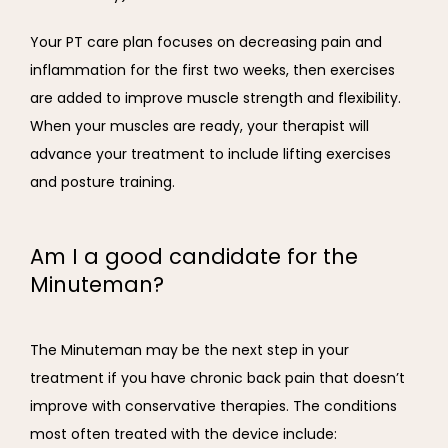
Your PT care plan focuses on decreasing pain and 
inflammation for the first two weeks, then exercises 
are added to improve muscle strength and flexibility. 
When your muscles are ready, your therapist will 
advance your treatment to include lifting exercises 
and posture training.
Am I a good candidate for the
Minuteman?
The Minuteman may be the next step in your 
treatment if you have chronic back pain that doesn’t 
improve with conservative therapies. The conditions 
most often treated with the device include: