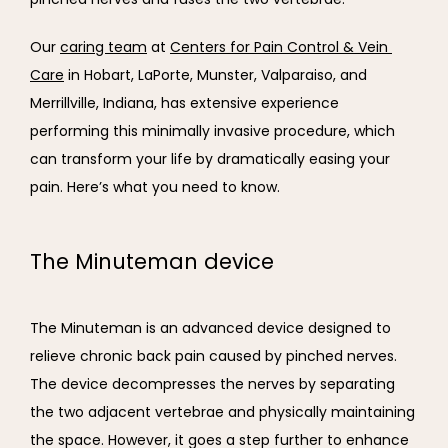
Our 
caring team
 at 
Centers for Pain Control & Vein 
Care
 in Hobart, LaPorte, Munster, Valparaiso, and 
Merrillville, Indiana, has extensive experience 
performing this minimally invasive procedure, which 
can transform your life by dramatically easing your 
pain. Here’s what you need to know.
The Minuteman device
The Minuteman is an advanced device designed to 
relieve chronic back pain caused by pinched nerves. 
The device decompresses the nerves by separating 
the two adjacent vertebrae and physically maintaining 
the space. However, it goes a step further to enhance 