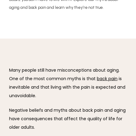
aging and back pain and learn why they’re not true.
Many people still have misconceptions about aging. 
One of the most common myths is that 
back pain
 is 
inevitable and that living with the pain is expected and 
unavoidable.
Negative beliefs and myths about back pain and aging 
have consequences that affect the quality of life for 
older adults.