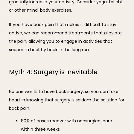
gradually increase your activity. Consider yoga, tai chi, 
or other mind-body exercises.
If you have back pain that makes it difficult to stay 
active, we can recommend treatments that alleviate 
the pain, allowing you to engage in activities that 
support a healthy back in the long run.
Myth 4: Surgery is inevitable
No one wants to have back surgery, so you can take 
heart in knowing that surgery is seldom the solution for 
back pain.
80% of cases
recover with nonsurgical care
within three weeks