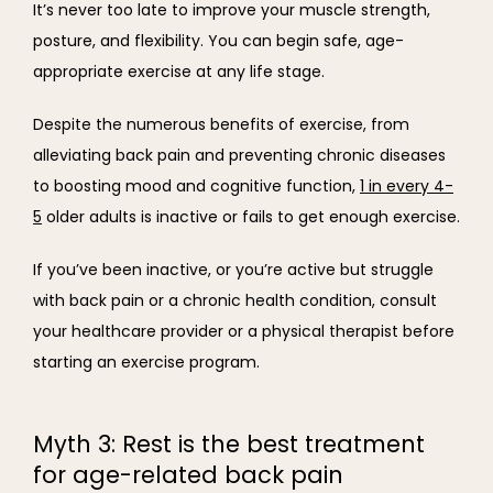
It’s never too late to improve your muscle strength, 
posture, and flexibility. You can begin safe, age-
appropriate exercise at any life stage.
Despite the numerous benefits of exercise, from 
alleviating back pain and preventing chronic diseases 
to boosting mood and cognitive function, 
1 in every 4-
5
 older adults is inactive or fails to get enough exercise.
If you’ve been inactive, or you’re active but struggle 
with back pain or a chronic health condition, consult 
your healthcare provider or a physical therapist before 
starting an exercise program.
Myth 3: Rest is the best treatment
for age-related back pain