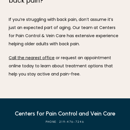
back pain?
If you’re struggling with back pain, don’t assume it’s 
just an expected part of aging. Our team at Centers 
for Pain Control & Vein Care has extensive experience 
helping older adults with back pain.
Call the nearest office
 or request an appointment 
online today to learn about treatment options that 
help you stay active and pain-free.
Centers for Pain Control and Vein Care
PHONE: 219-476-7246