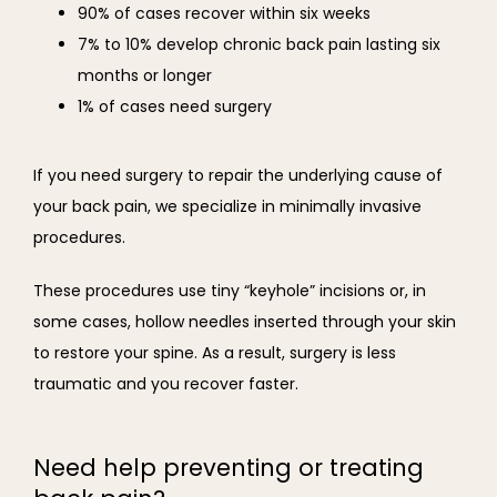
90% of cases recover within six weeks
7% to 10% develop chronic back pain lasting six
months or longer
1% of cases need surgery
If you need surgery to repair the underlying cause of 
your back pain, we specialize in minimally invasive 
procedures. 
These procedures use tiny “keyhole” incisions or, in 
some cases, hollow needles inserted through your skin 
to restore your spine. As a result, surgery is less 
traumatic and you recover faster.
Need help preventing or treating