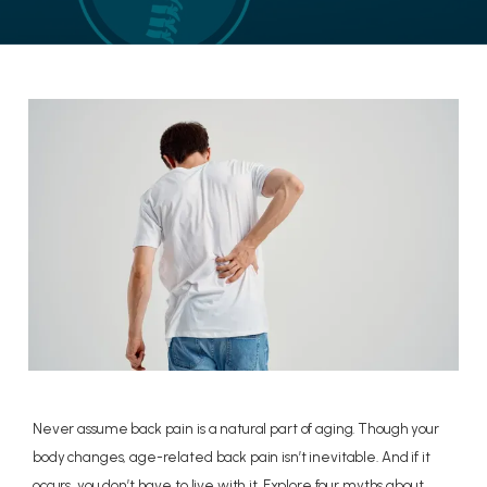
LOCATIONS
CONTACT US
Never assume back pain is a natural part of aging. Though your
body changes, age-related back pain isn’t inevitable. And if it
occurs, you don’t have to live with it. Explore four myths about