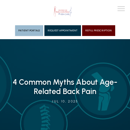
PATIENT PORTALS
REQUEST APPOINTMENT
REFILL PRESCRIPTION
ABOUT
PROVIDERS
4 Common Myths About Age-
PAIN MGMT
Related Back Pain
JUL 10, 2025
VEIN CARE