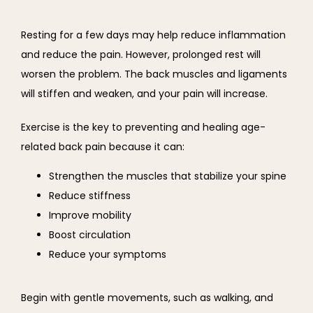
Resting for a few days may help reduce inflammation 
and reduce the pain. However, prolonged rest will 
worsen the problem. The back muscles and ligaments 
will stiffen and weaken, and your pain will increase.
Exercise is the key to preventing and healing age-
related back pain because it can:
Strengthen the muscles that stabilize your spine
Reduce stiffness
Improve mobility
Boost circulation
Reduce your symptoms
Begin with gentle movements, such as walking, and 