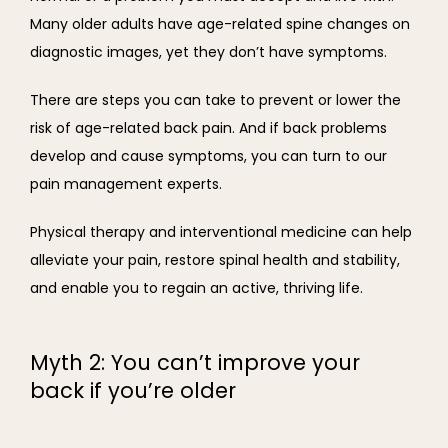
Many older adults have age-related spine changes on 
diagnostic images, yet they don’t have symptoms.
There are steps you can take to prevent or lower the 
risk of age-related back pain. And if back problems 
develop and cause symptoms, you can turn to our 
pain management experts.
Physical therapy and interventional medicine can help 
alleviate your pain, restore spinal health and stability, 
and enable you to regain an active, thriving life.
Myth 2: You can’t improve your
back if you’re older