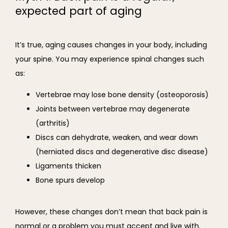
expected part of aging
It’s true, aging causes changes in your body, including 
your spine. You may experience spinal changes such 
as:
Vertebrae may lose bone density (osteoporosis)
Joints between vertebrae may degenerate
(arthritis)
Discs can dehydrate, weaken, and wear down
(herniated discs and degenerative disc disease)
Ligaments thicken
Bone spurs develop
However, these changes don’t mean that back pain is 
normal or a problem you must accept and live with. 