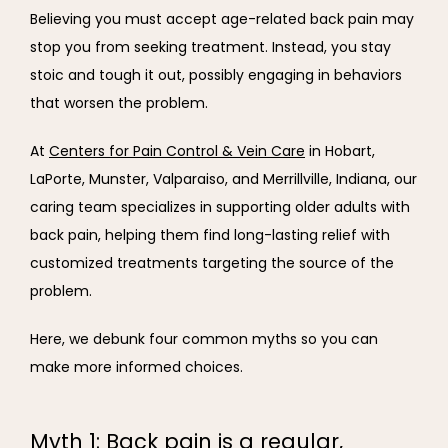
Believing you must accept age-related back pain may 
stop you from seeking treatment. Instead, you stay 
stoic and tough it out, possibly engaging in behaviors 
that worsen the problem.
At 
Centers for Pain Control & Vein Care
 in Hobart, 
LaPorte, Munster, Valparaiso, and Merrillville, Indiana, our 
caring team specializes in supporting older adults with 
back pain, helping them find long-lasting relief with 
customized treatments targeting the source of the 
problem.
Here, we debunk four common myths so you can 
make more informed choices.
Myth 1: Back pain is a regular,