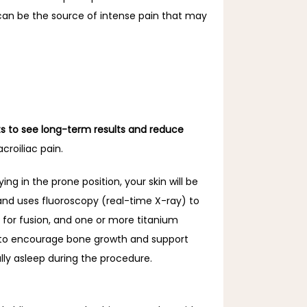
 can be the source of intense pain that may 
ts to see long-term results and reduce 
roiliac pain.
g in the prone position, your skin will be 
 and uses fluoroscopy (real-time X-ray) to 
for fusion, and one or more titanium 
ed to encourage bone growth and support 
lly asleep during the procedure.