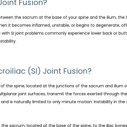
 Joint Fusion?
between the sacrum at the base of your spine and the ilium, the l
en it becomes inflamed, unstable, or begins to degenerate, often 
ple with SI joint problems commonly experience lower back or but
tability.
oiliac (SI) Joint Fusion?
n of the spine, located at the junctions of the sacrum and ilium 
planar joint surfaces, transmit the forces exerted through the 
and is naturally limited to only minute motion. Instability in the 
t the sacrum, located at the base of the spine, to the iliac bone