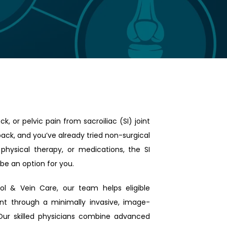
k, or pelvic pain from sacroiliac (SI) joint 
ack, and you’ve already tried non-surgical 
 physical therapy, or medications, the SI 
be an option for you.
ol & Vein Care, our team helps eligible 
joint through a minimally invasive, image-
Our skilled physicians combine advanced 