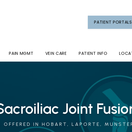
PATIENT PORTALS
PAIN MGMT
VEIN CARE
PATIENT INFO
LOCA
Sacroiliac Joint Fusio
 OFFERED IN HOBART, LAPORTE, MUNSTER