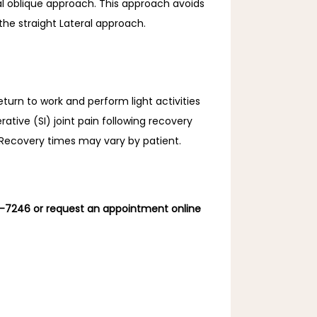
ral oblique approach. This approach avoids 
the straight Lateral approach.
eturn to work and perform light activities 
ative (SI) joint pain following recovery 
. Recovery times may vary by patient.
6-7246 or request an appointment online 