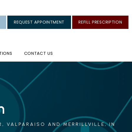
REQUEST APPOINTMENT
REFILL PRESCRIPTION
TIONS
CONTACT US
n
, VALPARAISO AND MERRILLVILLE, IN