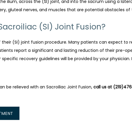
the ilium, across the (SI) joint, and into the sacrum using a late
ery, gluteal nerves, and muscles that are potential obstacles of 
croiliac (SI) Joint Fusion?
f their (SI) joint fusion procedure. Many patients can expect to r
ients report a significant and lasting reduction of their pre-oper
r specific recovery guidelines will be provided by your physician
 be relieved with an Sacroiliac Joint Fusion, 
call us at (219)47
TMENT