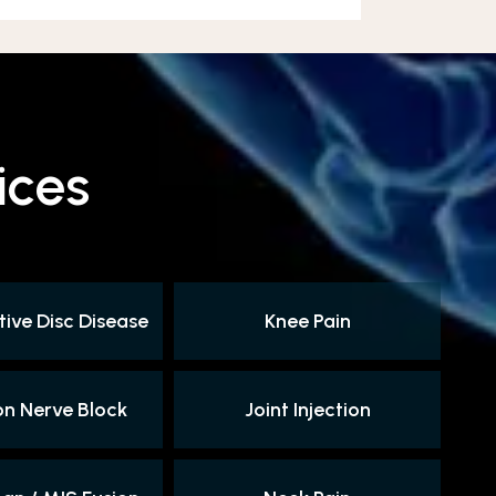
ices
ive Disc Disease
Knee Pain
on Nerve Block
Joint Injection