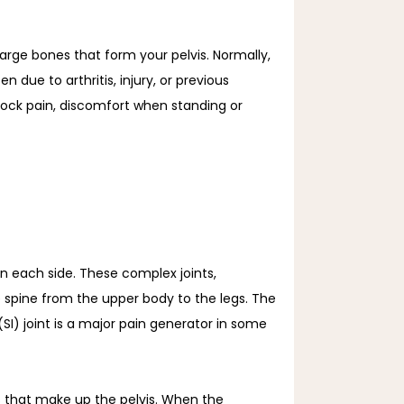
arge bones that form your pelvis. Normally, 
due to arthritis, injury, or previous 
tock pain, discomfort when standing or 
on each side. These complex joints, 
spine from the upper body to the legs. The 
(SI) joint is a major pain generator in some 
s that make up the pelvis. When the 