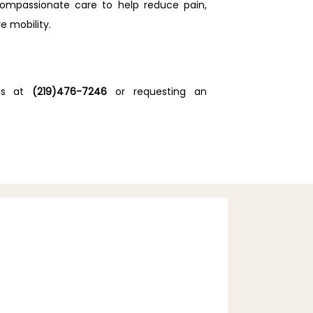
compassionate care to help reduce pain, 
e mobility.
us at 
(219)476-7246
 or requesting an 