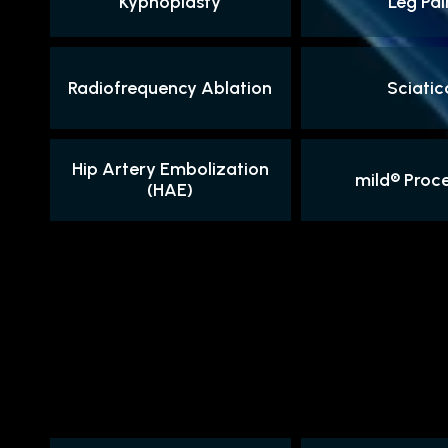
Kyphoplasty
Leg Pai
Radiofrequency Ablation
Sciatic
Hip Artery Embolization
mild® Proc
(HAE)