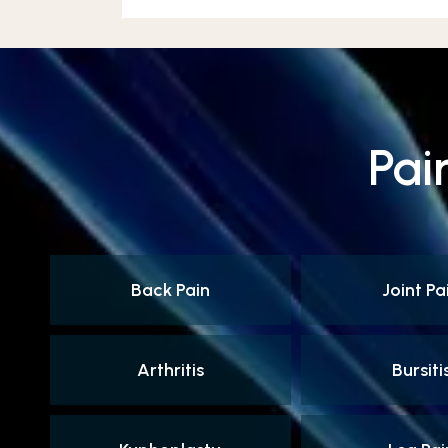
Pai
Back Pain
Joint Pa
Arthritis
Bursiti