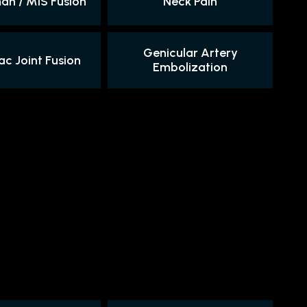
n / MIS Fusion
Neck Pain
Genicular Artery
ac Joint Fusion
Embolization