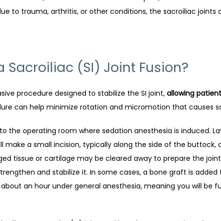
to trauma, arthritis, or other conditions, the sacroiliac joints
Sacroiliac (SI) Joint Fusion?
asive procedure designed to stabilize the SI joint, 
allowing patien
dure can help minimize rotation and micromotion that causes sac
to the operating room where sedation anesthesia is induced. Layin
ll make a small incision, typically along the side of the buttock,
ed tissue or cartilage may be cleared away to prepare the joint 
 strengthen and stabilize it. In some cases, a bone graft is add
 about an hour under general anesthesia, meaning you will be fu