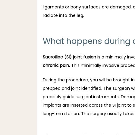
ligaments or bony surfaces are damaged, due 
radiate into the leg.
What happens during a 
Sacroiliac (SI) joint fusion
 is a minimally inv
chronic pain.
 This minimally invasive proce
During the procedure, you will be brought in
prepped and joint identified. The surgeon wi
precisely guide surgical instruments. Damag
implants are inserted across the SI joint to
long-term fusion. The surgery usually takes