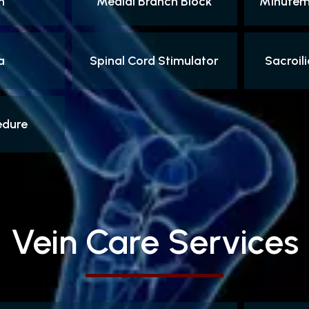
n
Medial Branch Block
Minutema
a
Spinal Cord Stimulator
Sacroili
edure
Vein Care Services