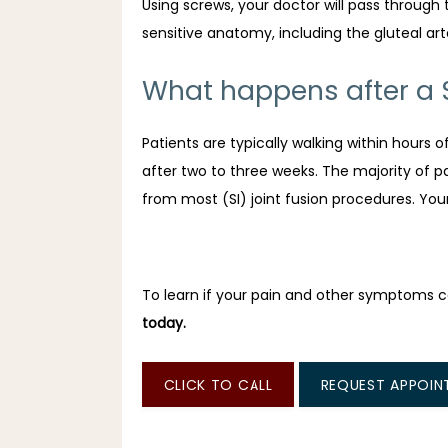
Using screws, your doctor will pass through 
sensitive anatomy, including the gluteal art
What happens after a Sa
Patients are typically walking within hours o
after two to three weeks. The majority of pat
from most (SI) joint fusion procedures. You
To learn if your pain and other symptoms can
today.
CLICK TO CALL
REQUEST APPOIN