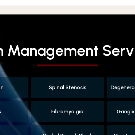
n Management Serv
in
Spinal Stenosis
Degenerat
s
Fibromyalgia
Gangli