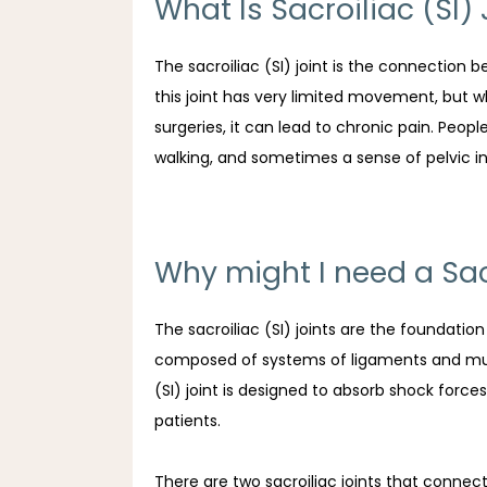
What Is Sacroiliac (SI)
The sacroiliac (SI) joint is the connection 
this joint has very limited movement, but wh
surgeries, it can lead to chronic pain. Peo
walking, and sometimes a sense of pelvic ins
Why might I need a Sacr
The sacroiliac (SI) joints are the foundatio
composed of systems of ligaments and multi
(SI) joint is designed to absorb shock forces 
patients.
There are two sacroiliac joints that connec