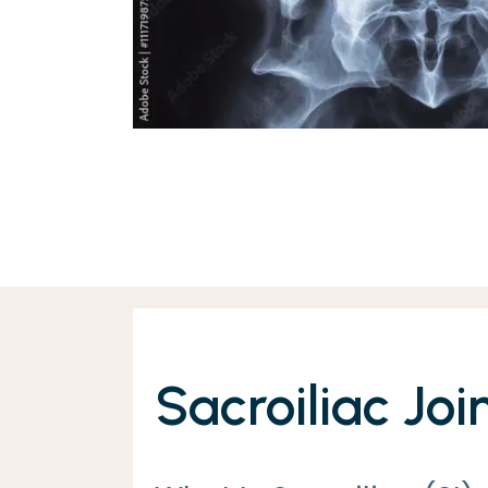
Sacroiliac Joi