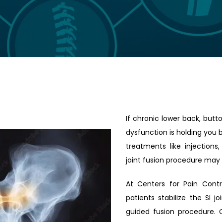
If chronic lower back, buttoc
dysfunction is holding you b
treatments like injections,
joint fusion procedure may 
At Centers for Pain Contr
patients stabilize the SI 
guided fusion procedure. 