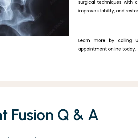
surgical techniques with 
improve stability, and restor
Learn more by calling 
appointment online today.
nt Fusion Q & A