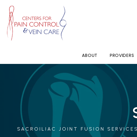
ABOUT
PROVIDERS
SACROILIAC JOINT FUSION SERVICES